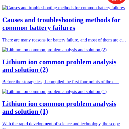
Causes and troubleshooting methods for
common battery failures
There are many reasons for battery failure, and most of them are c…
Lithium ion common problem analysis
and solution (2)
Before the storage test, I compiled the first four points of the c…
Lithium ion common problem analysis
and solution (1)
With the rapid development of science and technology, the scope
an…