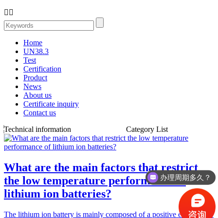


Home
UN38.3
Test
Certification
Product
News
About us
Certificate inquiry
Contact us
Technical information
Category List
What are the main factors that restrict
办理周期多久？
the low temperature performance of
lithium ion batteries?
The lithium ion battery is mainly composed of a positive electrode…