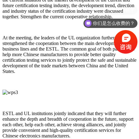
future certification testing industry, the development trend, direction
需要准备什么资料？
and industry status of the certification industry were discussed
together. Strengthen the current cooperative relationship.
你们是怎么收费的？
At the meeting, the leaders of the UL organization further
strengthened the cooperation between the main development
business lines and the ESTL. The common goal of both parties is to
help more Chinese manufacturers to provide better quality
certification testing services to jointly protect the safe and sustainable
development of the trade markets between China and the United
States.
ESTL and UL institutions jointly indicated that they will further
enhance the depth and breadth of cooperation in the future, support
each other, help each other, achieve strong alliances, and jointly
provide convenient and high-quality certification services for
Chinese electronics manufacturers.