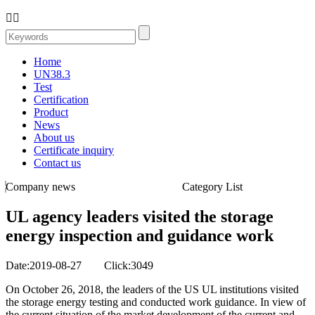


Home
UN38.3
Test
Certification
Product
News
About us
Certificate inquiry
Contact us
Company news
Category List
UL agency leaders visited the storage
energy inspection and guidance work
Date:2019-08-27 Click:3049
On October 26, 2018, the leaders of the US UL institutions visited
the storage energy testing and conducted work guidance. In view of
the current situation of the market development of the current and