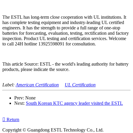
The ESTL has long-term close cooperation with UL institutions. It
has complete testing equipment and industry-leading UL certified
engineers. It has the strength to provide a full range of one-stop
batteries for forecasting, evaluation, testing, rectification and factory
inspection. Product UL testing and certification services. Welcome
to call 24H hotline 13925598091 for consultation.
This article Source: ESTL - the world's leading authority for battery
products, please indicate the source.
Label:
American Certification
UL Certification
Prev: None
Next:
South Korean KTC agency leader visited the ESTL

Return
Copyright © Guangdong ESTL Technology Co., Ltd.