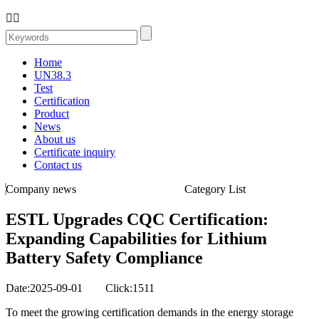


Home
UN38.3
Test
Certification
Product
News
About us
Certificate inquiry
Contact us
Company news
Category List
ESTL Upgrades CQC Certification:
Expanding Capabilities for Lithium
Battery Safety Compliance
Date:2025-09-01 Click:1511
To meet the growing certification demands in the energy storage