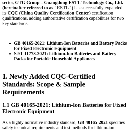
sector,
GTG Group – Guangdong ESTL Technology Co., Ltd.
(hereinafter referred to as "ESTL")
has successfully expanded
its
CQC (China Quality Certification Center)
certification
qualifications, adding authoritative certification capabilities for two
key standards:
GB 40165-2021: Lithium-Ion Batteries and Battery Packs
for Fixed Electronic Equipment
SJ/T 11778-2021: Lithium-Ion Batteries and Battery
Packs for Portable Household Appliances
1. Newly Added CQC-Certified
Standards: Scope & Sample
Requirements
1.1 GB 40165-2021: Lithium-Ion Batteries for Fixed
Electronic Equipment
As a highly normative industry standard,
GB 40165-2021
specifies
safety technical requirements and test methods for lithium-ion