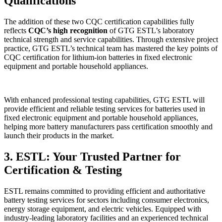
Qualifications
The addition of these two CQC certification capabilities fully
reflects
CQC’s high recognition
of GTG ESTL’s laboratory
technical strength and service capabilities. Through extensive project
practice, GTG ESTL’s technical team has mastered the key points of
CQC certification for lithium-ion batteries in fixed electronic
equipment and portable household appliances.
With enhanced professional testing capabilities, GTG ESTL will
provide efficient and reliable testing services for batteries used in
fixed electronic equipment and portable household appliances,
helping more battery manufacturers pass certification smoothly and
launch their products in the market.
3. ESTL: Your Trusted Partner for
Certification & Testing
ESTL remains committed to providing efficient and authoritative
battery testing services for sectors including consumer electronics,
energy storage equipment, and electric vehicles. Equipped with
industry-leading laboratory facilities and an experienced technical