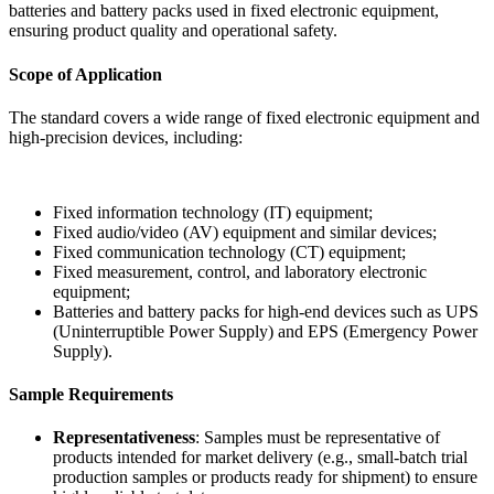
batteries and battery packs used in fixed electronic equipment,
ensuring product quality and operational safety.
Scope of Application
The standard covers a wide range of fixed electronic equipment and
high-precision devices, including:
Fixed information technology (IT) equipment;
Fixed audio/video (AV) equipment and similar devices;
Fixed communication technology (CT) equipment;
Fixed measurement, control, and laboratory electronic
equipment;
Batteries and battery packs for high-end devices such as UPS
(Uninterruptible Power Supply) and EPS (Emergency Power
Supply).
Sample Requirements
Representativeness
: Samples must be representative of
products intended for market delivery (e.g., small-batch trial
production samples or products ready for shipment) to ensure