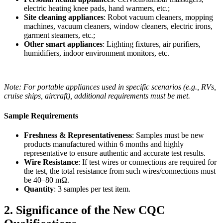
electric heating knee pads, hand warmers, etc.;
Site cleaning appliances
: Robot vacuum cleaners, mopping
machines, vacuum cleaners, window cleaners, electric irons,
garment steamers, etc.;
Other smart appliances
: Lighting fixtures, air purifiers,
humidifiers, indoor environment monitors, etc.
Note: For portable appliances used in specific scenarios (e.g., RVs,
cruise ships, aircraft), additional requirements must be met.
Sample Requirements
Freshness & Representativeness
: Samples must be new
products manufactured within 6 months and highly
representative to ensure authentic and accurate test results.
Wire Resistance
: If test wires or connections are required for
the test, the total resistance from such wires/connections must
be 40–80 mΩ.
Quantity
: 3 samples per test item.
2. Significance of the New CQC