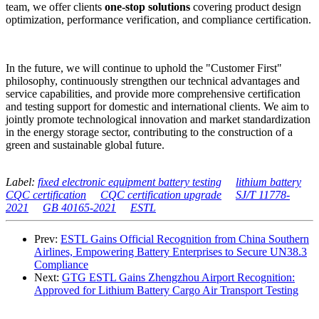
team, we offer clients
one-stop solutions
covering product design
optimization, performance verification, and compliance certification.
In the future, we will continue to uphold the "Customer First"
philosophy, continuously strengthen our technical advantages and
service capabilities, and provide more comprehensive certification
and testing support for domestic and international clients. We aim to
jointly promote technological innovation and market standardization
in the energy storage sector, contributing to the construction of a
green and sustainable global future.
Label:
fixed electronic equipment battery testing
lithium battery
CQC certification
CQC certification upgrade
SJ/T 11778-
2021
GB 40165-2021
ESTL
Prev:
ESTL Gains Official Recognition from China Southern
Airlines, Empowering Battery Enterprises to Secure UN38.3
Compliance
Next:
GTG ESTL Gains Zhengzhou Airport Recognition:
Approved for Lithium Battery Cargo Air Transport Testing