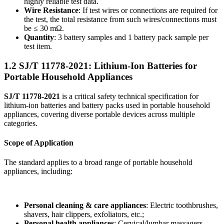
highly reliable test data.
Wire Resistance
: If test wires or connections are required for
the test, the total resistance from such wires/connections must
be ≤ 30 mΩ.
Quantity
: 3 battery samples and 1 battery pack sample per
test item.
1.2 SJ/T 11778-2021: Lithium-Ion Batteries for
Portable Household Appliances
SJ/T 11778-2021
is a critical safety technical specification for
lithium-ion batteries and battery packs used in portable household
appliances, covering diverse portable devices across multiple
categories.
Scope of Application
The standard applies to a broad range of portable household
appliances, including:
Personal cleaning & care appliances
: Electric toothbrushes,
shavers, hair clippers, exfoliators, etc.;
Personal health appliances
: Cervical/lumbar massagers,