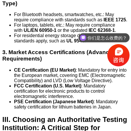
Type)
For Bluetooth headsets, smartwatches, etc.: May
require compliance with standards such as
IEEE 1725
.
For laptops, tablets, etc.: May require compliance
with
UL/EN 60950-1
or the updated
IEC 62368-1
.
你们是怎么收费的？
For residential energy storage devices: More complex
standards apply, such as
UL 9540
.
办理周期多久？
3. Market Access Certifications (Advanced
Requirements)
CE Certification (EU Market)
: Mandatory for entry into
the European market, covering EMC (Electromagnetic
Compatibility) and LVD (Low Voltage Directive).
FCC Certification (U.S. Market)
: Mandatory
certification for electronic products to control
electromagnetic interference.
PSE Certification (Japanese Market)
: Mandatory
safety certification for lithium batteries in Japan.
III. Choosing an Authoritative Testing
Institution: A Critical Step for