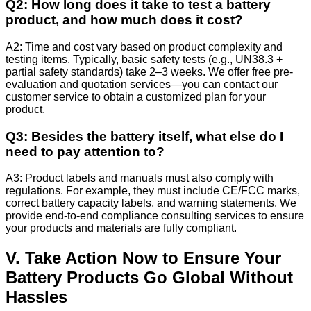
Q2: How long does it take to test a battery
product, and how much does it cost?
A2: Time and cost vary based on product complexity and
testing items. Typically, basic safety tests (e.g., UN38.3 +
partial safety standards) take 2–3 weeks. We offer free pre-
evaluation and quotation services—you can contact our
customer service to obtain a customized plan for your
product.
Q3: Besides the battery itself, what else do I
need to pay attention to?
A3: Product labels and manuals must also comply with
regulations. For example, they must include CE/FCC marks,
correct battery capacity labels, and warning statements. We
provide end-to-end compliance consulting services to ensure
your products and materials are fully compliant.
V. Take Action Now to Ensure Your
Battery Products Go Global Without
Hassles