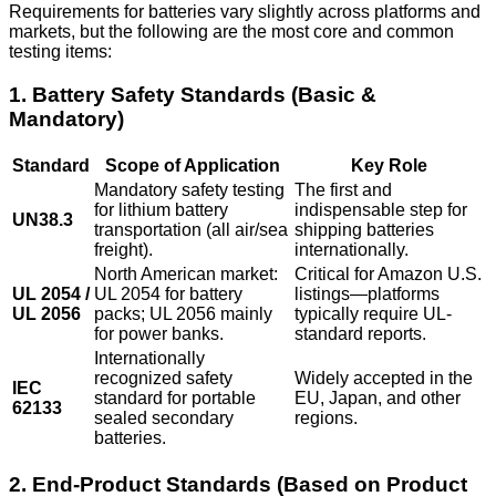
Requirements for batteries vary slightly across platforms and
markets, but the following are the most core and common
testing items:
1. Battery Safety Standards (Basic &
Mandatory)
Standard
Scope of Application
Key Role
Mandatory safety testing
The first and
for lithium battery
indispensable step for
UN38.3
transportation (all air/sea
shipping batteries
freight).
internationally.
North American market:
Critical for Amazon U.S.
UL 2054 /
UL 2054 for battery
listings—platforms
UL 2056
packs; UL 2056 mainly
typically require UL-
for power banks.
standard reports.
Internationally
recognized safety
Widely accepted in the
IEC
standard for portable
EU, Japan, and other
62133
sealed secondary
regions.
batteries.
2. End-Product Standards (Based on Product