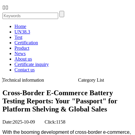


Home
UN38.3
Test
Certification
Product
News
About us
Certificate inquiry
Contact us
Technical information
Category List
Cross-Border E-Commerce Battery
Testing Reports: Your "Passport" for
Platform Shelving & Global Sales
Date:2025-10-09 Click:1158
With the booming development of cross-border e-commerce,