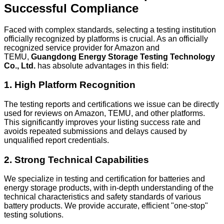
Successful Compliance
Faced with complex standards, selecting a testing institution
officially recognized by platforms is crucial. As an officially
recognized service provider for Amazon and
TEMU,
Guangdong Energy Storage Testing Technology
Co., Ltd.
has absolute advantages in this field:
1. High Platform Recognition
The testing reports and certifications we issue can be directly
used for reviews on Amazon, TEMU, and other platforms.
This significantly improves your listing success rate and
avoids repeated submissions and delays caused by
unqualified report credentials.
2. Strong Technical Capabilities
We specialize in testing and certification for batteries and
energy storage products, with in-depth understanding of the
technical characteristics and safety standards of various
battery products. We provide accurate, efficient "one-stop"
testing solutions.