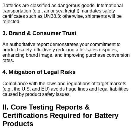
Batteries are classified as dangerous goods. International
transportation (e.g., air or sea freight) mandates safety
certificates such as UN38.3; otherwise, shipments will be
rejected.
3. Brand & Consumer Trust
An authoritative report demonstrates your commitment to
product safety, effectively reducing after-sales disputes,
enhancing brand image, and improving purchase conversion
rates.
4. Mitigation of Legal Risks
Compliance with the laws and regulations of target markets
(e.g., the U.S. and EU) avoids huge fines and legal liabilities
caused by product safety issues.
II. Core Testing Reports &
Certifications Required for Battery
Products