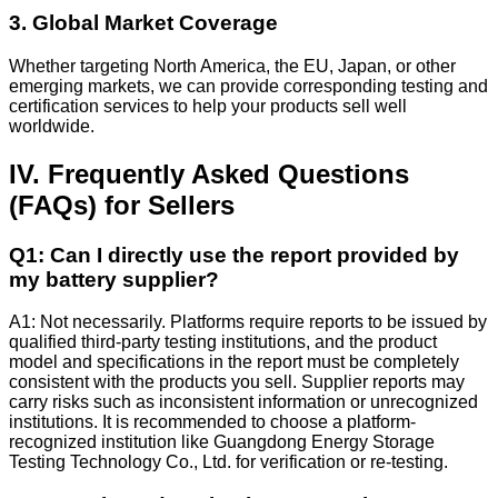
3. Global Market Coverage
Whether targeting North America, the EU, Japan, or other
emerging markets, we can provide corresponding testing and
certification services to help your products sell well
worldwide.
IV. Frequently Asked Questions
(FAQs) for Sellers
Q1: Can I directly use the report provided by
my battery supplier?
A1: Not necessarily. Platforms require reports to be issued by
qualified third-party testing institutions, and the product
model and specifications in the report must be completely
consistent with the products you sell. Supplier reports may
carry risks such as inconsistent information or unrecognized
institutions. It is recommended to choose a platform-
recognized institution like Guangdong Energy Storage
Testing Technology Co., Ltd. for verification or re-testing.