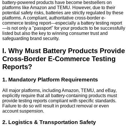
battery-powered products have become bestsellers on
platforms like Amazon and TEMU. However, due to their
potential safety risks, batteries are strictly regulated by these
platforms. A compliant, authoritative cross-border e-
commerce testing report—especially a battery testing report
—is not only a "passport" for your products to be successfully
listed but also the key to winning consumer trust and
safeguarding brand security.
I. Why Must Battery Products Provide
Cross-Border E-Commerce Testing
Reports?
1. Mandatory Platform Requirements
All major platforms, including Amazon, TEMU, and eBay,
explicitly require that all battery-containing products must
provide testing reports compliant with specific standards.
Failure to do so will result in product removal or even
account suspension.
2. Logistics & Transportation Safety