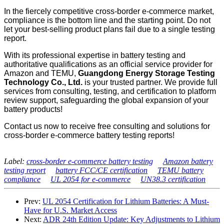
In the fiercely competitive cross-border e-commerce market,
compliance is the bottom line and the starting point. Do not
let your best-selling product plans fail due to a single testing
report.
With its professional expertise in battery testing and
authoritative qualifications as an official service provider for
Amazon and TEMU,
Guangdong Energy Storage Testing
Technology Co., Ltd.
is your trusted partner. We provide full
services from consulting, testing, and certification to platform
review support, safeguarding the global expansion of your
battery products!
Contact us now to receive free consulting and solutions for
cross-border e-commerce battery testing reports!
Label:
cross-border e-commerce battery testing
Amazon battery
testing report
battery FCC/CE certification
TEMU battery
compliance
UL 2054 for e-commerce
UN38.3 certification
Prev:
UL 2054 Certification for Lithium Batteries: A Must-
Have for U.S. Market Access
Next:
ADR 24th Edition Update: Key Adjustments to Lithium