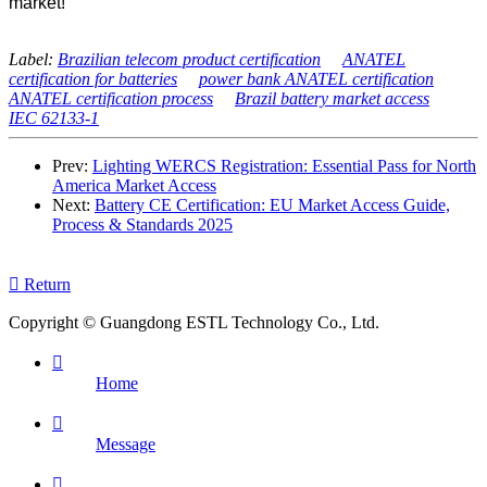
market!
Label:
Brazilian telecom product certification
ANATEL
certification for batteries
power bank ANATEL certification
ANATEL certification process
Brazil battery market access
IEC 62133-1
Prev:
Lighting WERCS Registration: Essential Pass for North
America Market Access
Next:
Battery CE Certification: EU Market Access Guide,
Process & Standards 2025

Return
Copyright © Guangdong ESTL Technology Co., Ltd.

Home

Message
