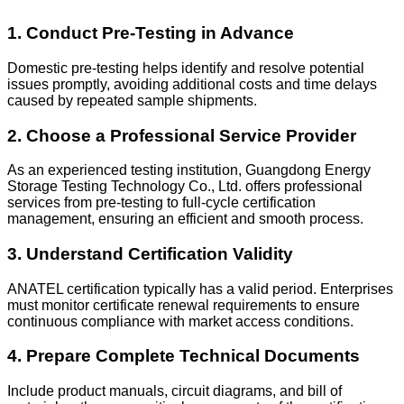
1. Conduct Pre-Testing in Advance
Domestic pre-testing helps identify and resolve potential
issues promptly, avoiding additional costs and time delays
caused by repeated sample shipments.
2. Choose a Professional Service Provider
As an experienced testing institution, Guangdong Energy
Storage Testing Technology Co., Ltd. offers professional
services from pre-testing to full-cycle certification
management, ensuring an efficient and smooth process.
3. Understand Certification Validity
ANATEL certification typically has a valid period. Enterprises
must monitor certificate renewal requirements to ensure
continuous compliance with market access conditions.
4. Prepare Complete Technical Documents
Include product manuals, circuit diagrams, and bill of