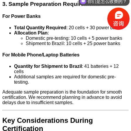
你们是怎么收费的？
3. Sample Preparation Requirements
For Power Banks
Total Quantity Required
: 20 cells + 30 power banks
Allocation Plan
:
Domestic pre-testing: 10 cells + 5 power banks
Shipment to Brazil: 10 cells + 25 power banks
For Mobile Phone/Laptop Batteries
Quantity for Shipment to Brazil
: 41 batteries + 12
cells
Additional samples are required for domestic pre-
testing.
Adequate sample preparation is the foundation for smooth
certification. We recommend planning in advance to avoid
delays due to insufficient samples.
Key Considerations During
Certification