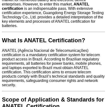
enterprises. However, to enter this market,
ANATEL
certification
is an indispensable pass. With extensive
certification experience, Guangdong Energy Storage Testing
Technology Co., Ltd. provides a detailed interpretation of the
key elements and processes of ANATEL certification for
batteries.
What Is ANATEL Certification?
ANATEL (Agência Nacional de Telecomunicações)
certification is a mandatory certification system for telecom
product access in Brazil. According to Brazilian regulatory
requirements, all batteries for power banks, mobile phones,
and laptops exported to Brazil must obtain ANATEL
certification. This certification aims to ensure telecom
products comply with Brazil’s technical standards and quality
requirements, safeguarding consumer rights and network
security.
Scope of Application & Standards for
ANATEL Certification