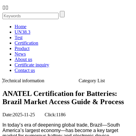


Home
UN38.3
Test
Certification
Product
News
About us
Certificate inquiry
Contact us
Technical information
Category List
ANATEL Certification for Batteries:
Brazil Market Access Guide & Process
Date:2025-11-25 Click:1186
In today’s era of deepening global trade, Brazil—South
America’s largest economy—has become a key target
market for numerous battery and electronic device