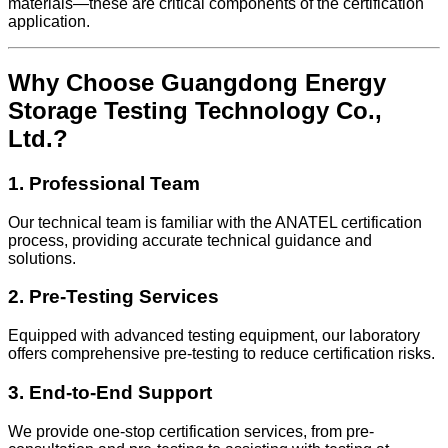
materials—these are critical components of the certification
application.
Why Choose Guangdong Energy
Storage Testing Technology Co.,
Ltd.?
1. Professional Team
Our technical team is familiar with the ANATEL certification
process, providing accurate technical guidance and
solutions.
2. Pre-Testing Services
Equipped with advanced testing equipment, our laboratory
offers comprehensive pre-testing to reduce certification risks.
3. End-to-End Support
We provide one-stop certification services, from pre-