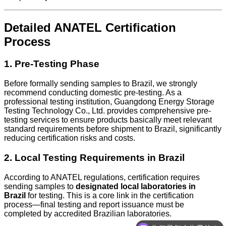
Detailed ANATEL Certification
Process
1. Pre-Testing Phase
Before formally sending samples to Brazil, we strongly
recommend conducting domestic pre-testing. As a
professional testing institution, Guangdong Energy Storage
Testing Technology Co., Ltd. provides comprehensive pre-
testing services to ensure products basically meet relevant
standard requirements before shipment to Brazil, significantly
reducing certification risks and costs.
2. Local Testing Requirements in Brazil
According to ANATEL regulations, certification requires
sending samples to
designated local laboratories in
Brazil
for testing. This is a core link in the certification
process—final testing and report issuance must be
completed by accredited Brazilian laboratories.