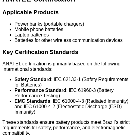
Applicable Products
Power banks (portable chargers)
Mobile phone batteries
Laptop batteries
Batteries for other wireless communication devices
Key Certification Standards
ANATEL certification is primarily based on the following
international standards:
Safety Standard
: IEC 62133-1 (Safety Requirements
for Batteries)
Performance Standard
: IEC 61960-3 (Battery
Performance Testing)
EMC Standards
: IEC 61000-4-3 (Radiated Immunity)
and IEC 61000-4-2 (Electrostatic Discharge (ESD)
Immunity)
These standards ensure battery products meet Brazil’s strict
requirements for safety, performance, and electromagnetic
compatibility.