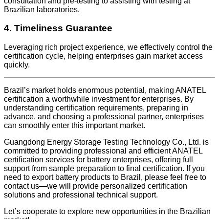
consultation and pre-testing to assisting with testing at
Brazilian laboratories.
4. Timeliness Guarantee
Leveraging rich project experience, we effectively control the
certification cycle, helping enterprises gain market access
quickly.
Brazil’s market holds enormous potential, making ANATEL
certification a worthwhile investment for enterprises. By
understanding certification requirements, preparing in
advance, and choosing a professional partner, enterprises
can smoothly enter this important market.
Guangdong Energy Storage Testing Technology Co., Ltd. is
committed to providing professional and efficient ANATEL
certification services for battery enterprises, offering full
support from sample preparation to final certification. If you
need to export battery products to Brazil, please feel free to
contact us—we will provide personalized certification
solutions and professional technical support.
Let’s cooperate to explore new opportunities in the Brazilian