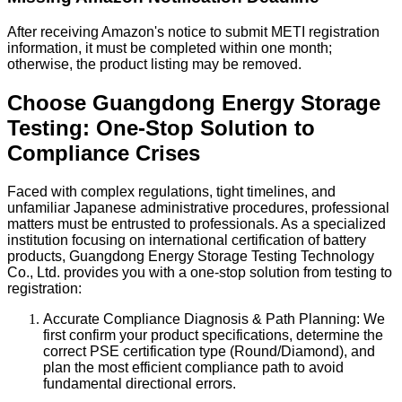
After receiving Amazon's notice to submit METI registration
information, it must be completed within one month;
otherwise, the product listing may be removed.
Choose Guangdong Energy Storage
Testing: One-Stop Solution to
Compliance Crises
Faced with complex regulations, tight timelines, and
unfamiliar Japanese administrative procedures, professional
matters must be entrusted to professionals. As a specialized
institution focusing on international certification of battery
products, Guangdong Energy Storage Testing Technology
Co., Ltd. provides you with a one-stop solution from testing to
registration:
Accurate Compliance Diagnosis & Path Planning: We
first confirm your product specifications, determine the
correct PSE certification type (Round/Diamond), and
plan the most efficient compliance path to avoid
fundamental directional errors.