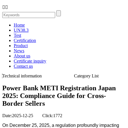


Home
UN38.3
Test
Certification
Product
News
About us
Certificate inquiry
Contact us
Technical information
Category List
Power Bank METI Registration Japan
2025: Compliance Guide for Cross-
Border Sellers
Date:2025-12-25 Click:1772
On December 25, 2025, a regulation profoundly impacting