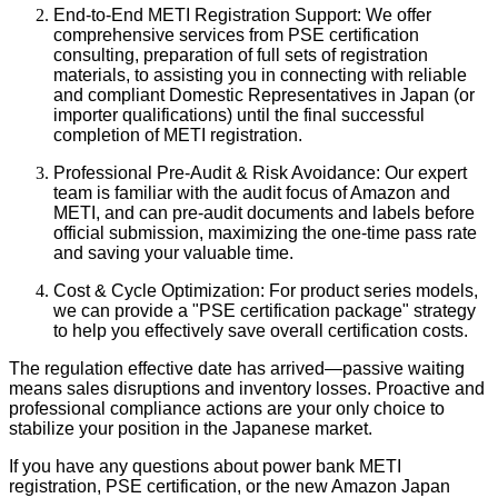
End-to-End METI Registration Support: We offer
comprehensive services from PSE certification
consulting, preparation of full sets of registration
materials, to assisting you in connecting with reliable
and compliant Domestic Representatives in Japan (or
importer qualifications) until the final successful
completion of METI registration.
Professional Pre-Audit & Risk Avoidance: Our expert
team is familiar with the audit focus of Amazon and
METI, and can pre-audit documents and labels before
official submission, maximizing the one-time pass rate
and saving your valuable time.
Cost & Cycle Optimization: For product series models,
we can provide a "PSE certification package" strategy
to help you effectively save overall certification costs.
The regulation effective date has arrived—passive waiting
means sales disruptions and inventory losses. Proactive and
professional compliance actions are your only choice to
stabilize your position in the Japanese market.
If you have any questions about power bank METI
registration, PSE certification, or the new Amazon Japan