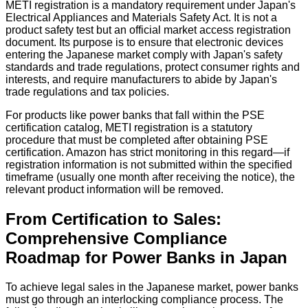
METI registration is a mandatory requirement under Japan's
Electrical Appliances and Materials Safety Act. It is not a
product safety test but an official market access registration
document. Its purpose is to ensure that electronic devices
entering the Japanese market comply with Japan's safety
standards and trade regulations, protect consumer rights and
interests, and require manufacturers to abide by Japan's
trade regulations and tax policies.
For products like power banks that fall within the PSE
certification catalog, METI registration is a statutory
procedure that must be completed after obtaining PSE
certification. Amazon has strict monitoring in this regard—if
registration information is not submitted within the specified
timeframe (usually one month after receiving the notice), the
relevant product information will be removed.
From Certification to Sales:
Comprehensive Compliance
Roadmap for Power Banks in Japan
To achieve legal sales in the Japanese market, power banks
must go through an interlocking compliance process. The