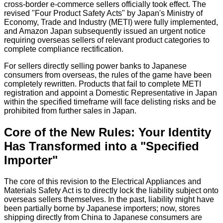
cross-border e-commerce sellers officially took effect. The
revised "Four Product Safety Acts" by Japan's Ministry of
Economy, Trade and Industry (METI) were fully implemented,
and Amazon Japan subsequently issued an urgent notice
requiring overseas sellers of relevant product categories to
complete compliance rectification.
For sellers directly selling power banks to Japanese
consumers from overseas, the rules of the game have been
completely rewritten. Products that fail to complete METI
registration and appoint a Domestic Representative in Japan
within the specified timeframe will face delisting risks and be
prohibited from further sales in Japan.
Core of the New Rules: Your Identity
Has Transformed into a "Specified
Importer"
The core of this revision to the Electrical Appliances and
Materials Safety Act is to directly lock the liability subject onto
overseas sellers themselves. In the past, liability might have
been partially borne by Japanese importers; now, stores
shipping directly from China to Japanese consumers are