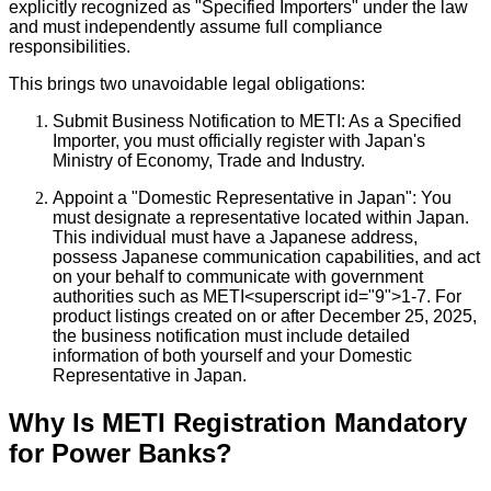
explicitly recognized as "Specified Importers" under the law
and must independently assume full compliance
responsibilities.
This brings two unavoidable legal obligations:
Submit Business Notification to METI: As a Specified
Importer, you must officially register with Japan's
Ministry of Economy, Trade and Industry.
Appoint a "Domestic Representative in Japan": You
must designate a representative located within Japan.
This individual must have a Japanese address,
possess Japanese communication capabilities, and act
on your behalf to communicate with government
authorities such as METI<superscript id="9">1-7. For
product listings created on or after December 25, 2025,
the business notification must include detailed
information of both yourself and your Domestic
Representative in Japan.
Why Is METI Registration Mandatory
for Power Banks?