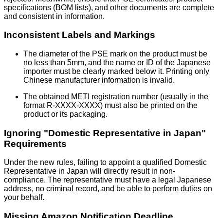
specifications (BOM lists), and other documents are complete
and consistent in information.
Inconsistent Labels and Markings
The diameter of the PSE mark on the product must be
no less than 5mm, and the name or ID of the Japanese
importer must be clearly marked below it. Printing only
Chinese manufacturer information is invalid.
The obtained METI registration number (usually in the
format R-XXXX-XXXX) must also be printed on the
product or its packaging.
Ignoring "Domestic Representative in Japan"
Requirements
Under the new rules, failing to appoint a qualified Domestic
Representative in Japan will directly result in non-
compliance. The representative must have a legal Japanese
address, no criminal record, and be able to perform duties on
your behalf.
Missing Amazon Notification Deadline