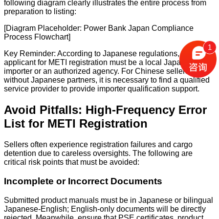
following diagram clearly illustrates the entire process from
preparation to listing:
[Diagram Placeholder: Power Bank Japan Compliance
Process Flowchart]
1
Key Reminder: According to Japanese regulations, the
applicant for METI registration must be a local Japanese
importer or an authorized agency. For Chinese sellers
without Japanese partners, it is necessary to find a qualified
service provider to provide importer qualification support.
Avoid Pitfalls: High-Frequency Error
List for METI Registration
Sellers often experience registration failures and cargo
detention due to careless oversights. The following are
critical risk points that must be avoided:
Incomplete or Incorrect Documents
Submitted product manuals must be in Japanese or bilingual
Japanese-English; English-only documents will be directly
rejected. Meanwhile, ensure that PSE certificates, product