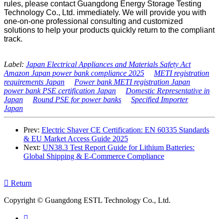
rules, please contact Guangdong Energy Storage Testing
Technology Co., Ltd. immediately. We will provide you with
one-on-one professional consulting and customized
solutions to help your products quickly return to the compliant
track.
Label:
Japan Electrical Appliances and Materials Safety Act
Amazon Japan power bank compliance 2025
METI registration
requirements Japan
Power bank METI registration Japan
power bank PSE certification Japan
Domestic Representative in
Japan
Round PSE for power banks
Specified Importer
Japan
Prev:
Electric Shaver CE Certification: EN 60335 Standards
& EU Market Access Guide 2025
Next:
UN38.3 Test Report Guide for Lithium Batteries:
Global Shipping & E-Commerce Compliance

Return
Copyright © Guangdong ESTL Technology Co., Ltd.
