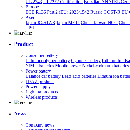
UL 2743
UL2272 Certification
Brazilian ANATEL Certif
Europe
ECE R136 Part 2
(EU) 2023/1542
Russia GOST-R
EU 
Asia
Japan JC-STAR
Japan METI
China Taiwan NCC
China
TISI
Product
Consumer battery
Lithium polymer battery
Cylinder battery
Lithium Ion Ba
NiMH batteries
Mobile power
Nickel-cadmium batteries
Power battery
Balance car battery
Lead-acid batteries
Lithium ion batte
IT/AV products
Power supply
Lighting products
Wireless products
News
Company news