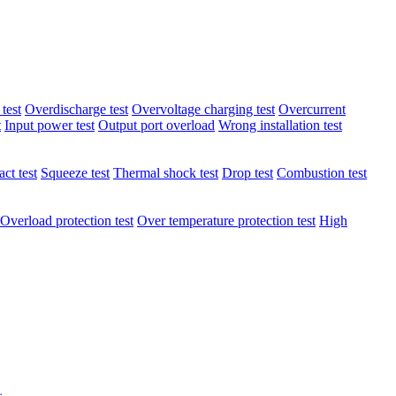
test
Overdischarge test
Overvoltage charging test
Overcurrent
t
Input power test
Output port overload
Wrong installation test
ct test
Squeeze test
Thermal shock test
Drop test
Combustion test
Overload protection test
Over temperature protection test
High