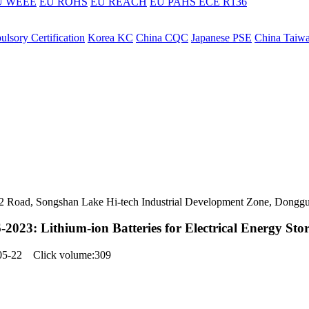
U WEEE
EU ROHS
EU REACH
EU PAHS
ECE R136
lsory Certification
Korea KC
China CQC
Japanese PSE
China Taiw
ers 2 Road, Songshan Lake Hi-tech Industrial Development Zone, Dongg
2023: Lithium-ion Batteries for Electrical Energy Sto
-05-22 Click volume:309