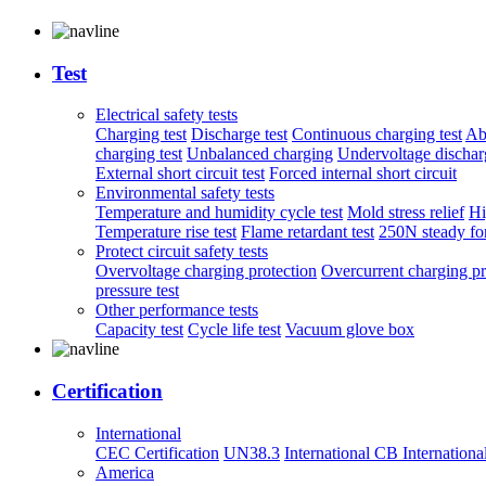
Test
Electrical safety tests
Charging test
Discharge test
Continuous charging test
Ab
charging test
Unbalanced charging
Undervoltage discharg
External short circuit test
Forced internal short circuit
Environmental safety tests
Temperature and humidity cycle test
Mold stress relief
Hi
Temperature rise test
Flame retardant test
250N steady for
Protect circuit safety tests
Overvoltage charging protection
Overcurrent charging pr
pressure test
Other performance tests
Capacity test
Cycle life test
Vacuum glove box
Certification
International
CEC Certification
UN38.3
International CB
Internationa
America