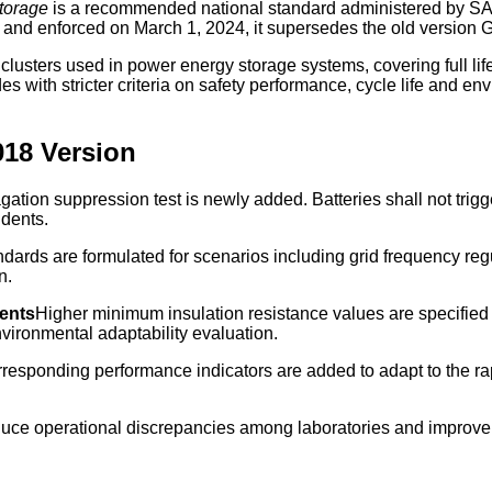
Storage
is a recommended national standard administered by SA
3 and enforced on March 1, 2024, it supersedes the old version
d clusters used in power energy storage systems, covering full li
s with stricter criteria on safety performance, cycle life and en
018 Version
tion suppression test is newly added. Batteries shall not trigge
idents.
andards are formulated for scenarios including grid frequency re
n.
ments
Higher minimum insulation resistance values are specified
vironmental adaptability evaluation.
responding performance indicators are added to adapt to the rapi
duce operational discrepancies among laboratories and improve c