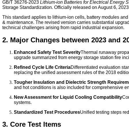
GB/T 36276-2023
Lithium-ion Batteries for Electrical Energy 
Storage Standardization. Officially released on August 6, 202
This standard applies to lithium-ion cells, battery modules an
& maintenance. The revised version carries substantial upgrade
technical challenges arising from rapid industrial expansion.
2. Major Changes between 2023 and 2
Enhanced Safety Test Severity
Thermal runaway propaga
upgrade summarized from energy storage station fire inc
Refined Cycle Life Criteria
Differentiated evaluation st
replacing the unified assessment rules of the 2018 editio
Tougher Insulation and Dielectric Strength Require
and hot conditions is also included for comprehensive en
New Assessment for Liquid Cooling Compatibility
Cor
systems.
Standardized Test Procedures
Unified testing steps re
3. Core Test Items