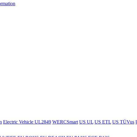
ormation
n
Electric Vehicle UL2849
WERCSmart
US UL
US ETL
US TÜVus