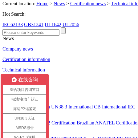
Current location:
Home
>
News
>
Certification news
>
Technical inf
Hot Search:
IEC62133
GB31241
UL1642
UL2056
News
Company news
Certification information
Technical information
在线咨询
Certification case
综合项目咨询窗口
Certification
电池/电动车认证
International
CEC Certification
UN38.3
International CB
International IEC
海运/空运鉴定
America
UN38.3认证
UL 2743
UL2272 Certification
Brazilian ANATEL Certificatio
MSDS报告
Europe
WERCS注册