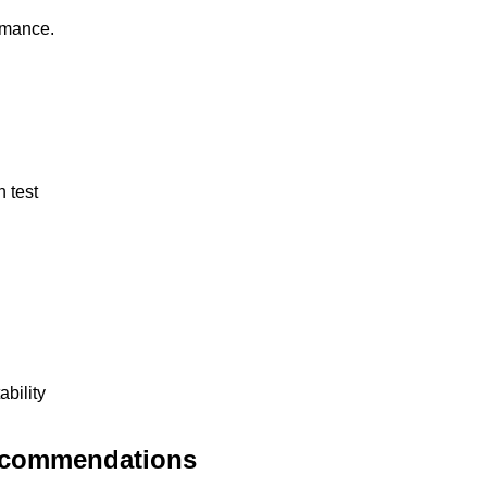
rmance.
 test
bility
Recommendations