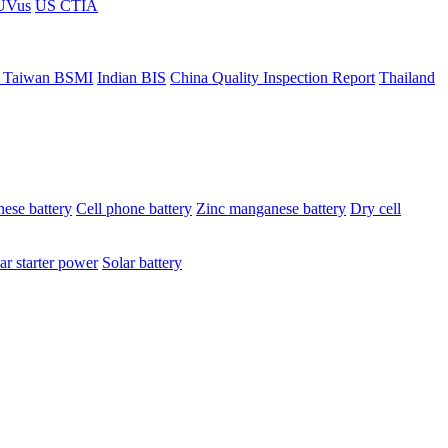
ÜVus
US CTIA
 Taiwan BSMI
Indian BIS
China Quality Inspection Report
Thailand
ese battery
Cell phone battery
Zinc manganese battery
Dry cell
ar starter power
Solar battery