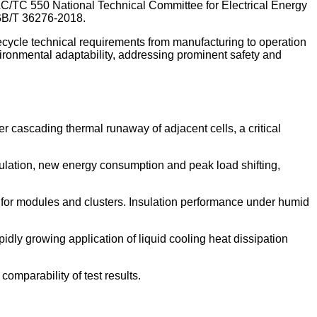
C/TC 550 National Technical Committee for Electrical Energy
 GB/T 36276-2018.
fecycle technical requirements from manufacturing to operation
vironmental adaptability, addressing prominent safety and
r cascading thermal runaway of adjacent cells, a critical
gulation, new energy consumption and peak load shifting,
 for modules and clusters. Insulation performance under humid
dly growing application of liquid cooling heat dissipation
omparability of test results.