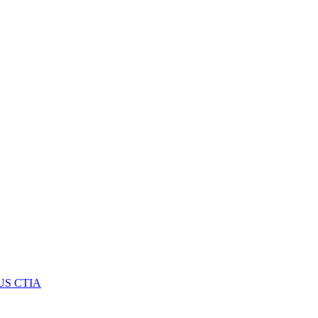
US CTIA