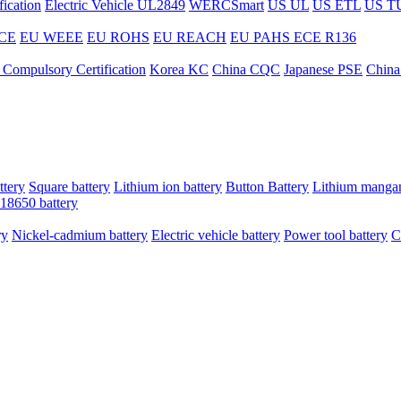
ication
Electric Vehicle UL2849
WERCSmart
US UL
US ETL
US T
CE
EU WEEE
EU ROHS
EU REACH
EU PAHS
ECE R136
 Compulsory Certification
Korea KC
China CQC
Japanese PSE
China
ttery
Square battery
Lithium ion battery
Button Battery
Lithium mangan
18650 battery
ry
Nickel-cadmium battery
Electric vehicle battery
Power tool battery
C