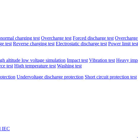
normal charging test
Overcharge test
Forced discharge test
Overcharge 
e test
Reverse charging test
Electrostatic discharge test
Power limit tes
gh altitude low voltage simulation
Impact test
Vibration test
Heavy impa
ce test
High temperature test
Washing test
otection
Undervoltage discharge protection
Short circuit protection test
l IEC