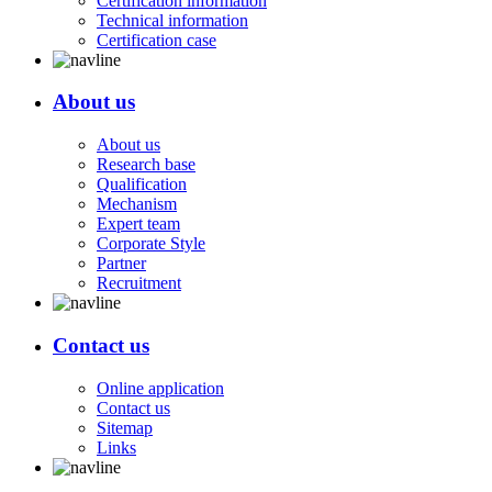
Certification information
Technical information
Certification case
About us
About us
Research base
Qualification
Mechanism
Expert team
Corporate Style
Partner
Recruitment
Contact us
Online application
Contact us
Sitemap
Links