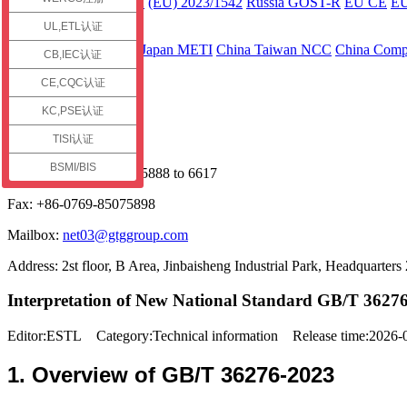
ECE R136 Part 2
(EU) 2023/1542
Russia GOST-R
EU CE
E
UL,ETL认证
Asia
Japan JC-STAR
Japan METI
China Taiwan NCC
China Compu
CB,IEC认证
Contact us
CE,CQC认证
Service Hotline
KC,PSE认证
TISI认证
+86 13925598091
BSMI/BIS
Phone: +86-0769-85075888 to 6617
Fax: +86-0769-85075898
Mailbox:
net03@gtggroup.com
Address: 2st floor, B Area, Jinbaisheng Industrial Park, Headquart
Interpretation of New National Standard GB/T 36276-
Editor:ESTL Category:Technical information Release time:2026
1. Overview of GB/T 36276-2023