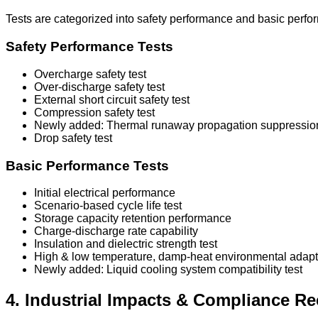
Tests are categorized into safety performance and basic perfo
Safety Performance Tests
Overcharge safety test
Over-discharge safety test
External short circuit safety test
Compression safety test
Newly added: Thermal runaway propagation suppression
Drop safety test
Basic Performance Tests
Initial electrical performance
Scenario-based cycle life test
Storage capacity retention performance
Charge-discharge rate capability
Insulation and dielectric strength test
High & low temperature, damp-heat environmental adapta
Newly added: Liquid cooling system compatibility test
4. Industrial Impacts & Compliance 