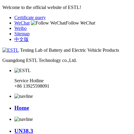
Welcome to the official website of ESTL!
Certificate query
WeChat
Follow WeChat
Weibo
Sitemap
中文版
Testing Lab of Battery and Electric Vehicle Products
Guangdong ESTL Technology co.,Ltd.
Service Hotline
+86 13925598091
Home
UN38.3