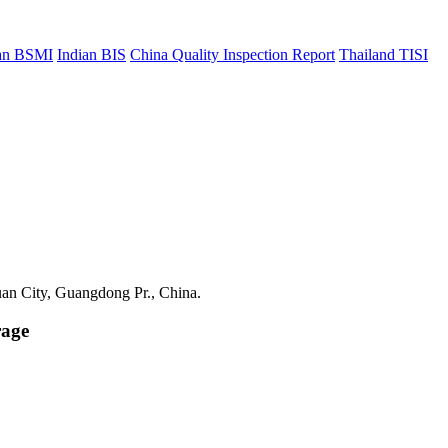
an BSMI
Indian BIS
China Quality Inspection Report
Thailand TISI
uan City, Guangdong Pr., China.
rage