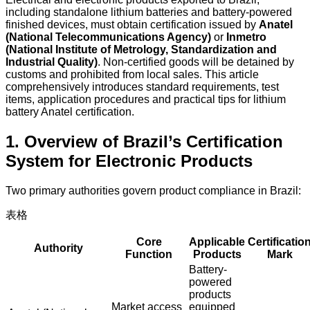
including standalone lithium batteries and battery-powered
finished devices, must obtain certification issued by
Anatel
(National Telecommunications Agency)
or
Inmetro
(National Institute of Metrology, Standardization and
Industrial Quality)
. Non-certified goods will be detained by
customs and prohibited from local sales. This article
comprehensively introduces standard requirements, test
items, application procedures and practical tips for lithium
battery Anatel certification.
1. Overview of Brazil’s Certification
System for Electronic Products
Two primary authorities govern product compliance in Brazil:
表格
Core
Applicable
Certificatio
Authority
Function
Products
Mark
Battery-
powered
products
Market access
equipped