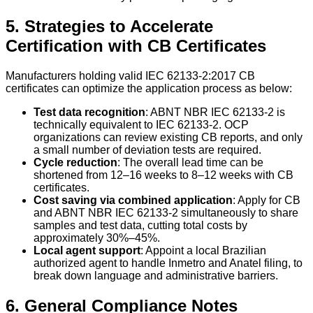
5. Strategies to Accelerate
Certification with CB Certificates
Manufacturers holding valid IEC 62133-2:2017 CB
certificates can optimize the application process as below:
Test data recognition
: ABNT NBR IEC 62133-2 is
technically equivalent to IEC 62133-2. OCP
organizations can review existing CB reports, and only
a small number of deviation tests are required.
Cycle reduction
: The overall lead time can be
shortened from 12–16 weeks to 8–12 weeks with CB
certificates.
Cost saving via combined application
: Apply for CB
and ABNT NBR IEC 62133-2 simultaneously to share
samples and test data, cutting total costs by
approximately 30%–45%.
Local agent support
: Appoint a local Brazilian
authorized agent to handle Inmetro and Anatel filing, to
break down language and administrative barriers.
6. General Compliance Notes