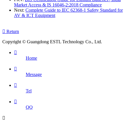
Market Access & IS 16046-2:2018 Compliance
Next:
Complete Guide to IEC 62368-1 Safety Standard for
AV & ICT Equipment

Return
Copyright © Guangdong ESTL Technology Co., Ltd.

Home

Message

Tel

QQ
