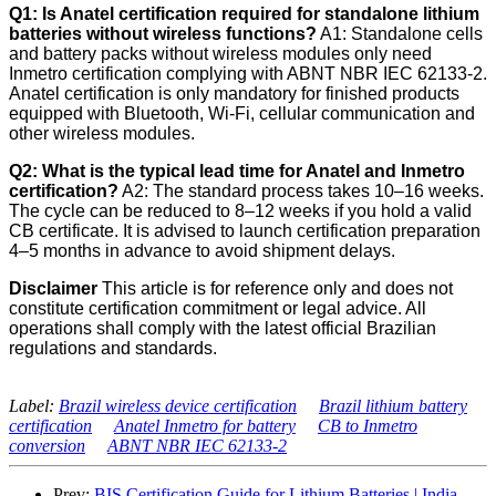
Q1: Is Anatel certification required for standalone lithium
batteries without wireless functions?
A1: Standalone cells
and battery packs without wireless modules only need
Inmetro certification complying with ABNT NBR IEC 62133-2.
Anatel certification is only mandatory for finished products
equipped with Bluetooth, Wi-Fi, cellular communication and
other wireless modules.
Q2: What is the typical lead time for Anatel and Inmetro
certification?
A2: The standard process takes 10–16 weeks.
The cycle can be reduced to 8–12 weeks if you hold a valid
CB certificate. It is advised to launch certification preparation
4–5 months in advance to avoid shipment delays.
Disclaimer
This article is for reference only and does not
constitute certification commitment or legal advice. All
operations shall comply with the latest official Brazilian
regulations and standards.
Label:
Brazil wireless device certification
Brazil lithium battery
certification
Anatel Inmetro for battery
CB to Inmetro
conversion
ABNT NBR IEC 62133-2
Prev:
BIS Certification Guide for Lithium Batteries | India