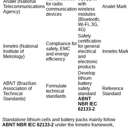
Anatel (National
for radio
with
Telecommunications
Anatel Mark
communication
wireless
Agency)
devices
modules
(Bluetooth,
Wi-Fi, 3G,
4G)
Safety
certification
Compliance for
Inmetro (National
for general
safety, EMC
Institute of
electrical
Inmetro Mar
and energy
Metrology)
and
efficiency
electronic
products
Develop
lithium
ABNT (Brazilian
battery
Formulate
Association of
safety
Reference
technical
Technical
standard
Standard
standards
Standards)
ABNT
NBR IEC
62133-2
Standalone lithium cells and battery packs mainly follow
ABNT NBR IEC 62133-2
under the Inmetro framework,