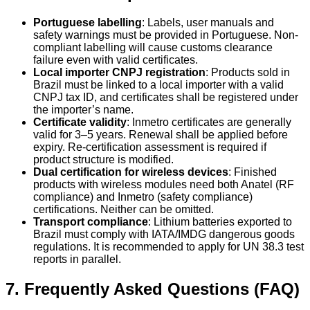
Portuguese labelling
: Labels, user manuals and
safety warnings must be provided in Portuguese. Non-
compliant labelling will cause customs clearance
failure even with valid certificates.
Local importer CNPJ registration
: Products sold in
Brazil must be linked to a local importer with a valid
CNPJ tax ID, and certificates shall be registered under
the importer’s name.
Certificate validity
: Inmetro certificates are generally
valid for 3–5 years. Renewal shall be applied before
expiry. Re-certification assessment is required if
product structure is modified.
Dual certification for wireless devices
: Finished
products with wireless modules need both Anatel (RF
compliance) and Inmetro (safety compliance)
certifications. Neither can be omitted.
Transport compliance
: Lithium batteries exported to
Brazil must comply with IATA/IMDG dangerous goods
regulations. It is recommended to apply for UN 38.3 test
reports in parallel.
7. Frequently Asked Questions (FAQ)