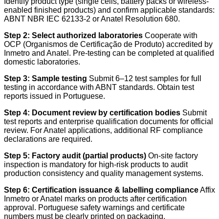
Identify product type (single cells, battery packs or wireless-
enabled finished products) and confirm applicable standards:
ABNT NBR IEC 62133-2 or Anatel Resolution 680.
Step 2: Select authorized laboratories
Cooperate with
OCP (Organismos de Certificação de Produto) accredited by
Inmetro and Anatel. Pre-testing can be completed at qualified
domestic laboratories.
Step 3: Sample testing
Submit 6–12 test samples for full
testing in accordance with ABNT standards. Obtain test
reports issued in Portuguese.
Step 4: Document review by certification bodies
Submit
test reports and enterprise qualification documents for official
review. For Anatel applications, additional RF compliance
declarations are required.
Step 5: Factory audit (partial products)
On-site factory
inspection is mandatory for high-risk products to audit
production consistency and quality management systems.
Step 6: Certification issuance & labelling compliance
Affix
Inmetro or Anatel marks on products after certification
approval. Portuguese safety warnings and certificate
numbers must be clearly printed on packaging.