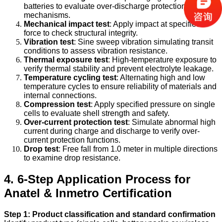
batteries to evaluate over-discharge protection
mechanisms.
Mechanical impact test
: Apply impact at specified G-
force to check structural integrity.
Vibration test
: Sine sweep vibration simulating transit
conditions to assess vibration resistance.
Thermal exposure test
: High-temperature exposure to
verify thermal stability and prevent electrolyte leakage.
Temperature cycling test
: Alternating high and low
temperature cycles to ensure reliability of materials and
internal connections.
Compression test
: Apply specified pressure on single
cells to evaluate shell strength and safety.
Over-current protection test
: Simulate abnormal high
current during charge and discharge to verify over-
current protection functions.
Drop test
: Free fall from 1.0 meter in multiple directions
to examine drop resistance.
4. 6-Step Application Process for
Anatel & Inmetro Certification
Step 1: Product classification and standard confirmation