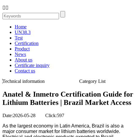


Home
UN38.3
Test
Certification
Product
News
About us
Certificate inquiry
Contact us
Technical information
Category List
Anatel & Inmetro Certification Guide for
Lithium Batteries | Brazil Market Access
Date:2026-05-28 Click:597
As the largest economy in Latin America, Brazil is also a
major consumer market for lithium batteries worldwide.
Electrical and electronic products exported to Brazil,