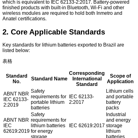
which is equivalent to IEC 62133-2:2017. Battery-powered
finished products with built-in Bluetooth, Wi-Fi and other
wireless modules are required to hold both Inmetro and
Anatel certifications.
2. Core Applicable Standards
Key standards for lithium batteries exported to Brazil are
listed below:
表格
Corresponding
Standard
Scope of
Standard Name
International
No.
Application
Standard
Safety
Lithium cells
ABNT NBR
requirements for
IEC 62133-
and portable
IEC 62133-
portable lithium
2:2017
battery
2:2019
batteries
packs
Safety
Industrial
ABNT NBR
requirements for
and energy
IEC
lithium batteries
IEC 62619:2017
storage
62619:2019
for energy
lithium
storage
batteries