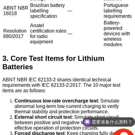
Brazilian battery
Portuguese
ABNT NBR
labelling
—
labelling
16018
specification
requirements
Battery-
Anatel
powered
Resolution
certification rules
—
devices with
680/2017
for radio
wireless
equipment
modules
3. Core Test Items for Lithium
Batteries
ABNT NBR IEC 62133-2 shares identical technical
requirements with IEC 62133-2:2017. The 10 major test
items are as follows:
Continuous low-rate overcharge test
: Simulate
abnormal long-term low-current charging to verify
thermal stability and protection performance.
需要准备什么资料？
External short circuit test
: Simulate short circuit
between positive and negative terminals to confirm
你们是怎么收费的？
effective operation of protection circuits.
Forced discharge test
: Keep charging fully depleted