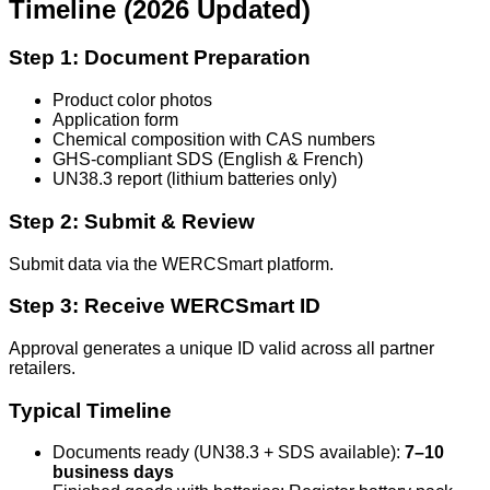
Timeline (2026 Updated)
Step 1: Document Preparation
Product color photos
Application form
Chemical composition with CAS numbers
GHS-compliant SDS (English & French)
UN38.3 report (lithium batteries only)
Step 2: Submit & Review
Submit data via the WERCSmart platform.
Step 3: Receive WERCSmart ID
Approval generates a unique ID valid across all partner
retailers.
Typical Timeline
Documents ready (UN38.3 + SDS available):
7–10
business days