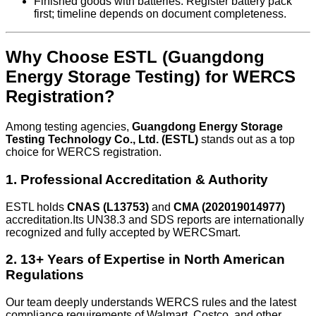
Finished goods with batteries: Register battery pack
first; timeline depends on document completeness.
Why Choose ESTL (Guangdong
Energy Storage Testing) for WERCS
Registration?
Among testing agencies,
Guangdong Energy Storage
Testing Technology Co., Ltd. (ESTL)
stands out as a top
choice for WERCS registration.
1. Professional Accreditation & Authority
ESTL holds
CNAS (L13753)
and
CMA (202019014977)
accreditation.Its UN38.3 and SDS reports are internationally
recognized and fully accepted by WERCSmart.
2. 13+ Years of Expertise in North American
Regulations
Our team deeply understands WERCS rules and the latest
compliance requirements of Walmart, Costco, and other