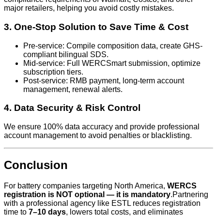
major retailers, helping you avoid costly mistakes.
3. One-Stop Solution to Save Time & Cost
Pre-service: Compile composition data, create GHS-
compliant bilingual SDS.
Mid-service: Full WERCSmart submission, optimize
subscription tiers.
Post-service: RMB payment, long-term account
management, renewal alerts.
4. Data Security & Risk Control
We ensure 100% data accuracy and provide professional
account management to avoid penalties or blacklisting.
Conclusion
For battery companies targeting North America,
WERCS
registration is NOT optional — it is mandatory
.Partnering
with a professional agency like ESTL reduces registration
time to
7–10 days
, lowers total costs, and eliminates