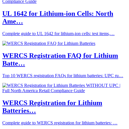
UL 1642 for Lithium-ion Cells: North
Ame…
Complete guide to UL 1642 for lithium-ion cells: test items,…
WERCS Registration FAQ for Lithium
Batte…
Top 10 WERCS registration FAQs for lithium batteries: UPC ru…
WERCS Registration for Lithium
Batteries…
Complete guide to WERCS registration for lithium batteries: …