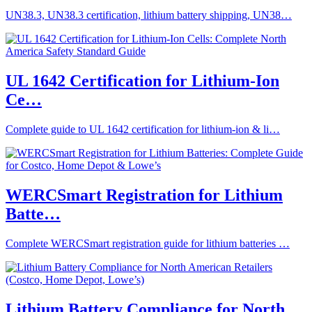
UN38.3, UN38.3 certification, lithium battery shipping, UN38…
UL 1642 Certification for Lithium-Ion
Ce…
Complete guide to UL 1642 certification for lithium-ion & li…
WERCSmart Registration for Lithium
Batte…
Complete WERCSmart registration guide for lithium batteries …
Lithium Battery Compliance for North