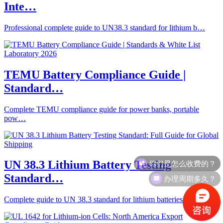
Inte…
Professional complete guide to UN38.3 standard for lithium b…
TEMU Battery Compliance Guide |
Standard…
Complete TEMU compliance guide for power banks, portable
pow…
你们是怎么收费的？
UN 38.3 Lithium Battery Testing
办理周期多久？
Standard…
Complete guide to UN 38.3 standard for lithium batteries: 8 …