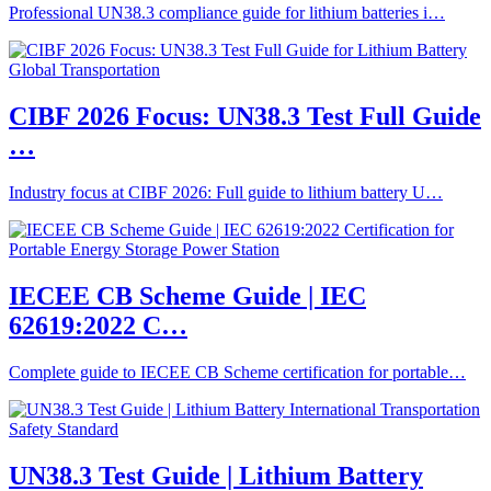
Professional UN38.3 compliance guide for lithium batteries i…
CIBF 2026 Focus: UN38.3 Test Full Guide
…
Industry focus at CIBF 2026: Full guide to lithium battery U…
IECEE CB Scheme Guide | IEC
62619:2022 C…
Complete guide to IECEE CB Scheme certification for portable…
UN38.3 Test Guide | Lithium Battery