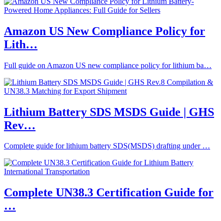
Amazon US New Compliance Policy for
Lith…
Full guide on Amazon US new compliance policy for lithium ba…
Lithium Battery SDS MSDS Guide | GHS
Rev…
Complete guide for lithium battery SDS(MSDS) drafting under …
Complete UN38.3 Certification Guide for
…