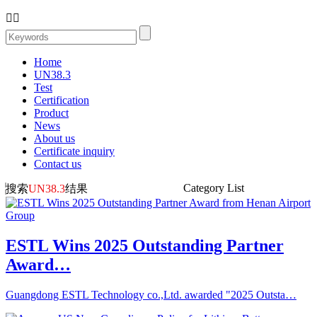


Home
UN38.3
Test
Certification
Product
News
About us
Certificate inquiry
Contact us
Category List
搜索
UN38.3
结果
ESTL Wins 2025 Outstanding Partner
Award…
Guangdong ESTL Technology co.,Ltd. awarded "2025 Outsta…