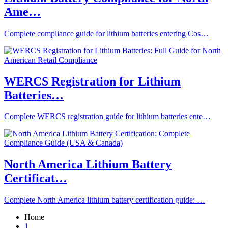
Ame…
Complete compliance guide for lithium batteries entering Cos…
WERCS Registration for Lithium
Batteries…
Complete WERCS registration guide for lithium batteries ente…
North America Lithium Battery
Certificat…
Complete North America lithium battery certification guide: …
Home
1