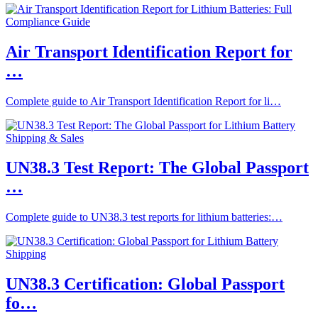
Air Transport Identification Report for
…
Complete guide to Air Transport Identification Report for li…
UN38.3 Test Report: The Global Passport
…
Complete guide to UN38.3 test reports for lithium batteries:…
UN38.3 Certification: Global Passport
fo…