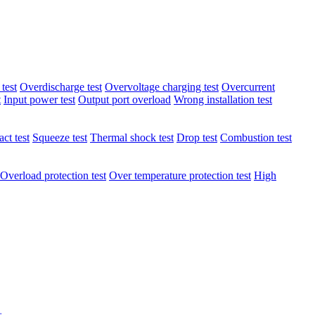
test
Overdischarge test
Overvoltage charging test
Overcurrent
t
Input power test
Output port overload
Wrong installation test
ct test
Squeeze test
Thermal shock test
Drop test
Combustion test
Overload protection test
Over temperature protection test
High