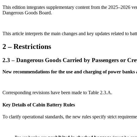
This edition integrates supplementary content from the 2025–2026 v
Dangerous Goods Board.
This article interprets the main changes and key updates related to ba
2 – Restrictions
2.3 – Dangerous Goods Carried by Passengers or Cr
New recommendations for the use and charging of power banks an
Corresponding revisions have been made to Table 2.3.A.
Key Details of Cabin Battery Rules
To clarify operational standards, the new rules specify strict requirem