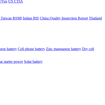
ÜVus
US CTIA
 Taiwan BSMI
Indian BIS
China Quality Inspection Report
Thailand
ese battery
Cell phone battery
Zinc manganese battery
Dry cell
ar starter power
Solar battery