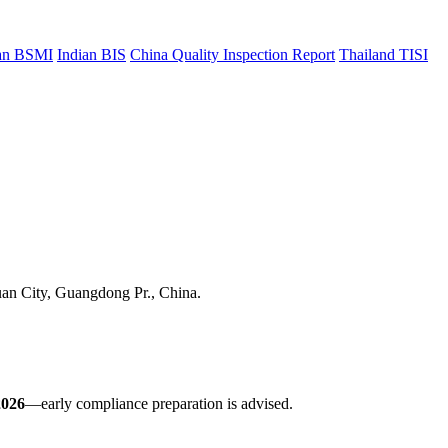
an BSMI
Indian BIS
China Quality Inspection Report
Thailand TISI
uan City, Guangdong Pr., China.
2026
—early compliance preparation is advised.