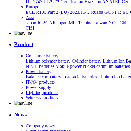
UL 2743
UL2272 Certification
Brazilian ANATEL Certif
Europe
ECE R136 Part 2
(EU) 2023/1542
Russia GOST-R
EU 
Asia
Japan JC-STAR
Japan METI
China Taiwan NCC
China
TISI
Product
Consumer battery
Lithium polymer battery
Cylinder battery
Lithium Ion Ba
NiMH batteries
Mobile power
Nickel-cadmium batteries
Power battery
Balance car battery
Lead-acid batteries
Lithium ion batte
IT/AV products
Power supply
Lighting products
Wireless products
News
Company news