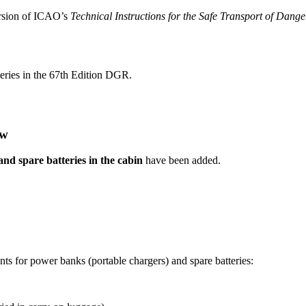
ersion of ICAO’s
Technical Instructions for the Safe Transport of Dang
tteries in the 67th Edition DGR.
ew
d spare batteries in the cabin
have been added.
ents for power banks (portable chargers) and spare batteries: