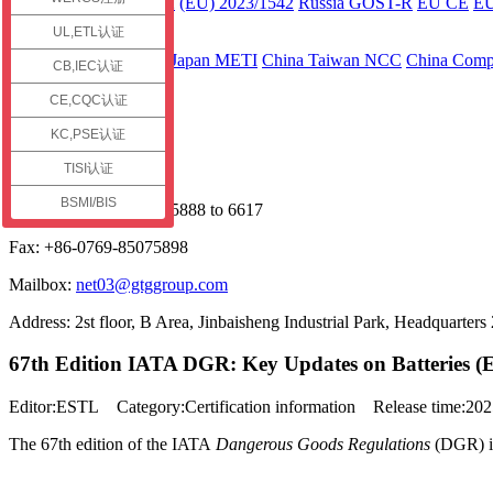
ECE R136 Part 2
(EU) 2023/1542
Russia GOST-R
EU CE
E
UL,ETL认证
Asia
Japan JC-STAR
Japan METI
China Taiwan NCC
China Compu
CB,IEC认证
Contact us
CE,CQC认证
Service Hotline
KC,PSE认证
TISI认证
+86 13925598091
BSMI/BIS
Phone: +86-0769-85075888 to 6617
Fax: +86-0769-85075898
Mailbox:
net03@gtggroup.com
Address: 2st floor, B Area, Jinbaisheng Industrial Park, Headquart
67th Edition IATA DGR: Key Updates on Batteries (E
Editor:ESTL Category:Certification information Release time:2
The 67th edition of the IATA
Dangerous Goods Regulations
(DGR) is