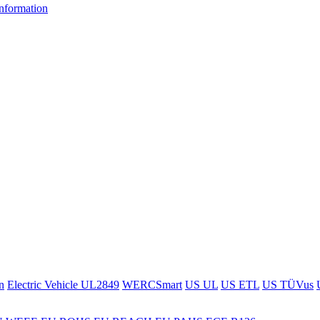
information
n
Electric Vehicle UL2849
WERCSmart
US UL
US ETL
US TÜVus