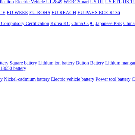
ication
Electric Vehicle UL2849
WERCSmart
US UL
US ETL
US T
CE
EU WEEE
EU ROHS
EU REACH
EU PAHS
ECE R136
 Compulsory Certification
Korea KC
China CQC
Japanese PSE
China
ttery
Square battery
Lithium ion battery
Button Battery
Lithium mangan
18650 battery
ry
Nickel-cadmium battery
Electric vehicle battery
Power tool battery
C