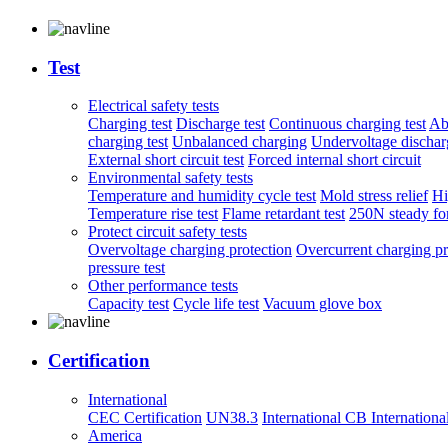
Test
Electrical safety tests
Charging test
Discharge test
Continuous charging test
Ab
charging test
Unbalanced charging
Undervoltage discharg
External short circuit test
Forced internal short circuit
Environmental safety tests
Temperature and humidity cycle test
Mold stress relief
Hi
Temperature rise test
Flame retardant test
250N steady for
Protect circuit safety tests
Overvoltage charging protection
Overcurrent charging pr
pressure test
Other performance tests
Capacity test
Cycle life test
Vacuum glove box
Certification
International
CEC Certification
UN38.3
International CB
Internationa
America