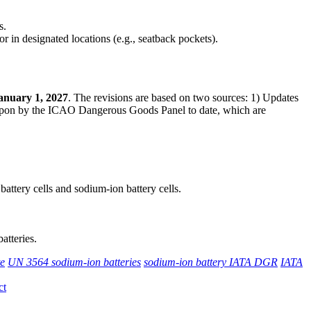
s.
r in designated locations (e.g., seatback pockets).
anuary 1, 2027
. The revisions are based on two sources: 1) Updates
 upon by the ICAO Dangerous Goods Panel to date, which are
 battery cells and sodium-ion battery cells.
atteries.
te
UN 3564 sodium-ion batteries
sodium-ion battery IATA DGR
IATA
ct