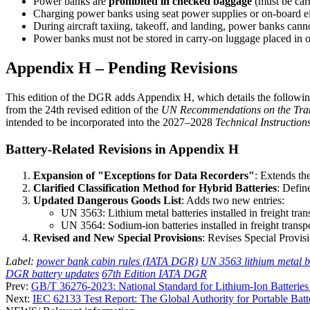
Power banks are
prohibited in checked baggage
(must be carr
Charging power banks using seat power supplies or on-board el
During aircraft taxiing, takeoff, and landing, power banks cann
Power banks must not be stored in carry-on luggage placed in ove
Appendix H – Pending Revisions
This edition of the DGR adds Appendix H, which details the following 
from the 24th revised edition of the
UN Recommendations on the Tran
intended to be incorporated into the 2027–2028
Technical Instruction
Battery-Related Revisions in Appendix H
Expansion of "Exceptions for Data Recorders"
: Extends th
Clarified Classification Method for Hybrid Batteries
: Defin
Updated Dangerous Goods List
: Adds two new entries:
UN 3563: Lithium metal batteries installed in freight tran
UN 3564: Sodium-ion batteries installed in freight transpo
Revised and New Special Provisions
: Revises Special Provis
Label:
power bank cabin rules (IATA DGR)
UN 3563 lithium metal ba
DGR battery updates
67th Edition IATA DGR
Prev:
GB/T 36276-2023: National Standard for Lithium-Ion Batteries
Next:
IEC 62133 Test Report: The Global Authority for Portable Batt