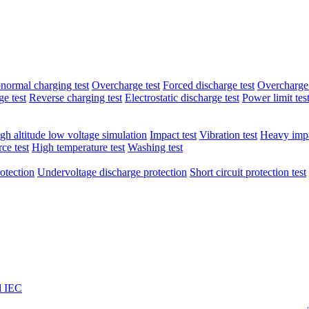
normal charging test
Overcharge test
Forced discharge test
Overcharge 
e test
Reverse charging test
Electrostatic discharge test
Power limit tes
gh altitude low voltage simulation
Impact test
Vibration test
Heavy impa
ce test
High temperature test
Washing test
otection
Undervoltage discharge protection
Short circuit protection test
l IEC