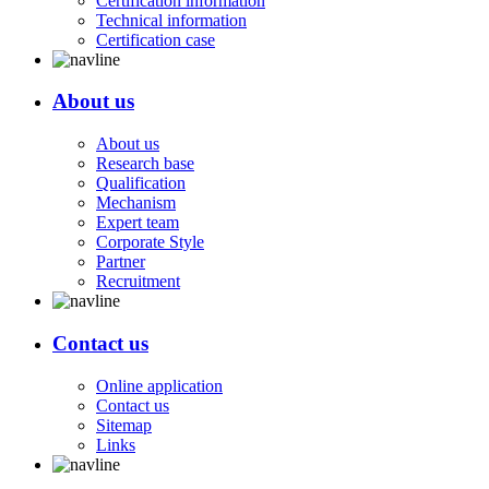
Certification information
Technical information
Certification case
About us
About us
Research base
Qualification
Mechanism
Expert team
Corporate Style
Partner
Recruitment
Contact us
Online application
Contact us
Sitemap
Links