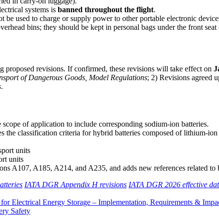
ied in carry-on luggage).
ectrical systems is
banned throughout the flight
.
ot be used to charge or supply power to other portable electronic device
rhead bins; they should be kept in personal bags under the front seat o
proposed revisions. If confirmed, these revisions will take effect on
J
sport of Dangerous Goods, Model Regulations
; 2) Revisions agreed
s
.
e scope of application to include corresponding sodium-ion batteries.
es the classification criteria for hybrid batteries composed of lithium-ion
sport units
rt units
ions A107, A185, A214, and A235, and adds new references related to b
tteries
IATA DGR Appendix H revisions
IATA DGR 2026 effective da
 for Electrical Energy Storage – Implementation, Requirements & Impa
ery Safety