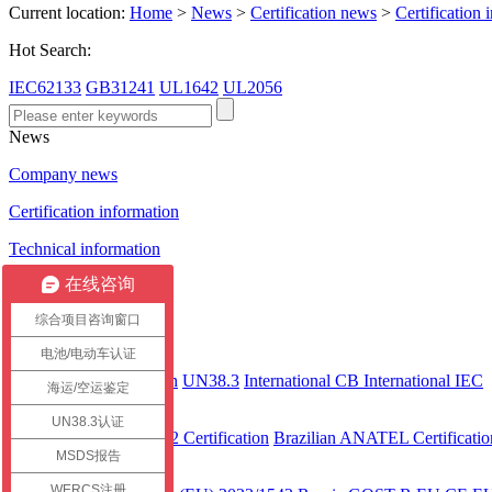
Current location:
Home
>
News
>
Certification news
>
Certification 
Hot Search:
IEC62133
GB31241
UL1642
UL2056
News
Company news
Certification information
Technical information
在线咨询
Certification case
综合项目咨询窗口
Certification
电池/电动车认证
International
CEC Certification
UN38.3
International CB
International IEC
海运/空运鉴定
America
UN38.3认证
UL 2743
UL2272 Certification
Brazilian ANATEL Certificatio
MSDS报告
Europe
WERCS注册