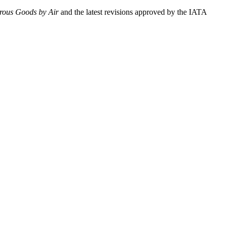
erous Goods by Air
and the latest revisions approved by the IATA