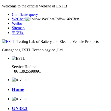
Welcome to the official website of ESTL!
Certificate query
WeChat
Follow WeChat
Weibo
Sitemap
中文版
Testing Lab of Battery and Electric Vehicle Products
Guangdong ESTL Technology co.,Ltd.
Service Hotline
+86 13925598091
Home
UN38.3