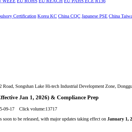
U WEEE
EU ROHS
EU REACH
EU PAHS
ECE R136
lsory Certification
Korea KC
China CQC
Japanese PSE
China Taiw
ers 2 Road, Songshan Lake Hi-tech Industrial Development Zone, Dongg
ffective Jan 1, 2026) & Compliance Prep
025-09-17 Click volume:13717
 soon to be released, with major updates taking effect on
January 1, 