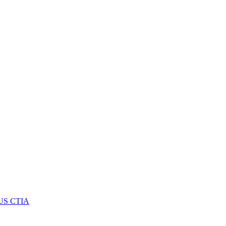
US CTIA