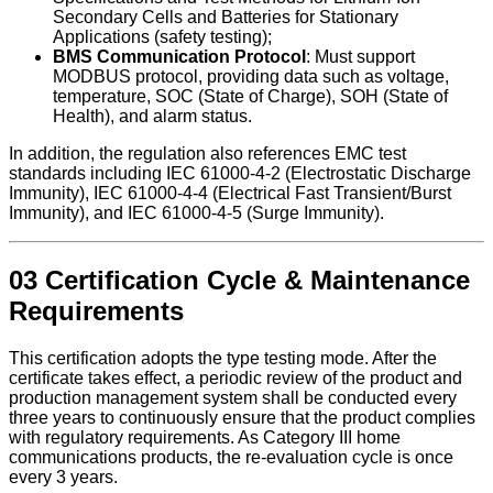
Secondary Cells and Batteries for Stationary
Applications (safety testing);
BMS Communication Protocol
: Must support
MODBUS protocol, providing data such as voltage,
temperature, SOC (State of Charge), SOH (State of
Health), and alarm status.
In addition, the regulation also references EMC test
standards including IEC 61000-4-2 (Electrostatic Discharge
Immunity), IEC 61000-4-4 (Electrical Fast Transient/Burst
Immunity), and IEC 61000-4-5 (Surge Immunity).
03 Certification Cycle & Maintenance
Requirements
This certification adopts the type testing mode. After the
certificate takes effect, a periodic review of the product and
production management system shall be conducted every
three years to continuously ensure that the product complies
with regulatory requirements. As Category III home
communications products, the re-evaluation cycle is once
every 3 years.