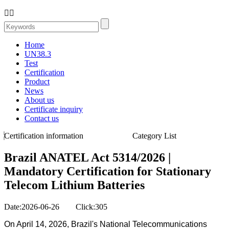


Home
UN38.3
Test
Certification
Product
News
About us
Certificate inquiry
Contact us
Certification information
Category List
Brazil ANATEL Act 5314/2026 |
Mandatory Certification for Stationary
Telecom Lithium Batteries
Date:2026-06-26 Click:305
On April 14, 2026, Brazil's National Telecommunications