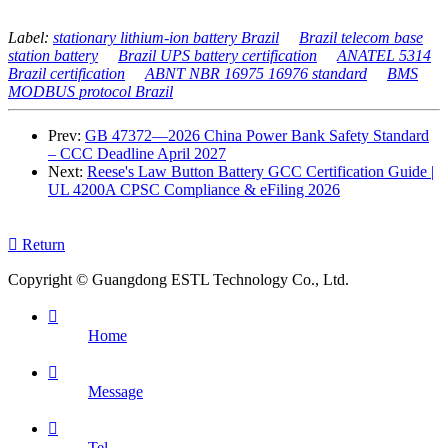
Label:
stationary lithium-ion battery Brazil
Brazil telecom base
station battery
Brazil UPS battery certification
ANATEL 5314
Brazil certification
ABNT NBR 16975 16976 standard
BMS
MODBUS protocol Brazil
Prev:
GB 47372—2026 China Power Bank Safety Standard
– CCC Deadline April 2027
Next:
Reese's Law Button Battery GCC Certification Guide |
UL 4200A CPSC Compliance & eFiling 2026

Return
Copyright © Guangdong ESTL Technology Co., Ltd.

Home

Message

Tel