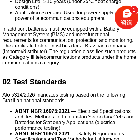
Design Life: ≥ 10 years (under 25°C float charge
conditions);
1
Application Scenario: Used for power supply or backup
power of telecommunications equipment.
In addition, batteries must be equipped with a Battery
Management System (BMS) and meet functional
requirements for communication, protection and monitoring.
The certificate holder must be a local Brazilian company
(importer/distributor). The regulation classifies such products
as Category III telecommunications products under the home
communications category.
02 Test Standards
Ato 5314/2026 mandates testing based on the following
Brazilian national standards:
ABNT NBR 16975:2021
— Electrical Specifications
and Test Methods for Lithium-Ion Secondary Cells and
Batteries for Stationary Applications (electrical
performance testing);
ABNT NBR 16976:2021
— Safety Requirements
Specifications and Test Methods for Lithium-Ion