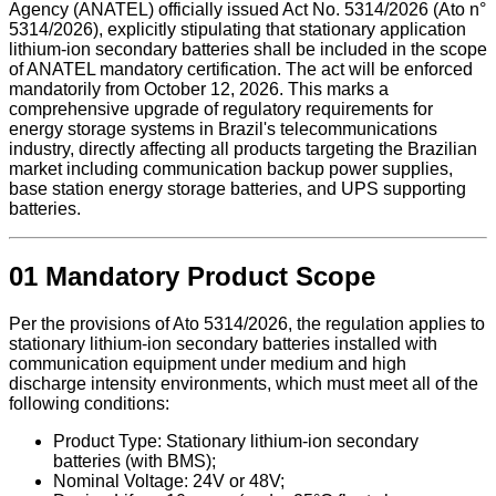
Agency (ANATEL) officially issued Act No. 5314/2026 (Ato n°
5314/2026), explicitly stipulating that stationary application
lithium-ion secondary batteries shall be included in the scope
of ANATEL mandatory certification. The act will be enforced
mandatorily from October 12, 2026. This marks a
comprehensive upgrade of regulatory requirements for
energy storage systems in Brazil's telecommunications
industry, directly affecting all products targeting the Brazilian
market including communication backup power supplies,
base station energy storage batteries, and UPS supporting
batteries.
01 Mandatory Product Scope
Per the provisions of Ato 5314/2026, the regulation applies to
stationary lithium-ion secondary batteries installed with
communication equipment under medium and high
discharge intensity environments, which must meet all of the
following conditions:
Product Type: Stationary lithium-ion secondary
batteries (with BMS);
Nominal Voltage: 24V or 48V;