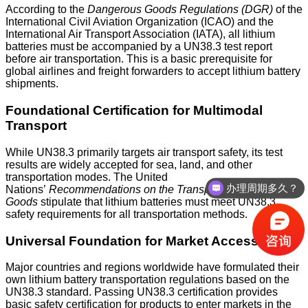
According to the
Dangerous Goods Regulations (DGR)
of the
International Civil Aviation Organization (ICAO) and the
International Air Transport Association (IATA), all lithium
batteries must be accompanied by a UN38.3 test report
before air transportation. This is a basic prerequisite for
global airlines and freight forwarders to accept lithium battery
shipments.
Foundational Certification for Multimodal
Transport
While UN38.3 primarily targets air transport safety, its test
results are widely accepted for sea, land, and other
transportation modes. The United
办理周期多久？
Nations’
Recommendations on the Transport of Dangerous
Goods
stipulate that lithium batteries must meet UN38.3
safety requirements for all transportation methods.
Universal Foundation for Market Access
Major countries and regions worldwide have formulated their
own lithium battery transportation regulations based on the
UN38.3 standard. Passing UN38.3 certification provides
basic safety certification for products to enter markets in the