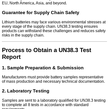
EU, North America, Asia, and beyond.
Guarantee for Supply Chain Safety
Lithium batteries may face various environmental stresses at
every stage of the supply chain. UN38.3 testing ensures
products can withstand these challenges and reduces safety
risks in the supply chain.
Process to Obtain a UN38.3 Test
Report
1. Sample Preparation & Submission
Manufacturers must provide battery samples representative
of mass production and necessary technical documentation.
2. Laboratory Testing
Samples are sent to a laboratory qualified for UN38.3 testing
to complete all 8 tests in accordance with standard