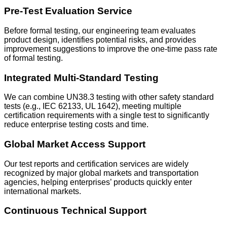
Pre-Test Evaluation Service
Before formal testing, our engineering team evaluates
product design, identifies potential risks, and provides
improvement suggestions to improve the one-time pass rate
of formal testing.
Integrated Multi-Standard Testing
We can combine UN38.3 testing with other safety standard
tests (e.g., IEC 62133, UL 1642), meeting multiple
certification requirements with a single test to significantly
reduce enterprise testing costs and time.
Global Market Access Support
Our test reports and certification services are widely
recognized by major global markets and transportation
agencies, helping enterprises’ products quickly enter
international markets.
Continuous Technical Support