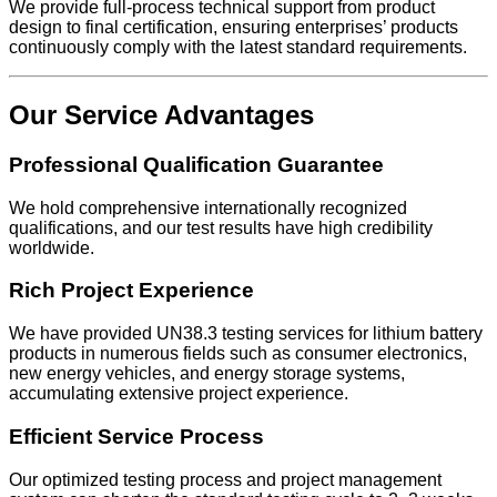
We provide full-process technical support from product
design to final certification, ensuring enterprises’ products
continuously comply with the latest standard requirements.
Our Service Advantages
Professional Qualification Guarantee
We hold comprehensive internationally recognized
qualifications, and our test results have high credibility
worldwide.
Rich Project Experience
We have provided UN38.3 testing services for lithium battery
products in numerous fields such as consumer electronics,
new energy vehicles, and energy storage systems,
accumulating extensive project experience.
Efficient Service Process
Our optimized testing process and project management