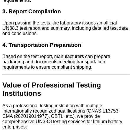
requirements.
3. Report Compilation
Upon passing the tests, the laboratory issues an official
UN38.3 test report and summary, including detailed test data
and conclusions.
4. Transportation Preparation
Based on the test report, manufacturers can prepare
packaging and documents meeting transportation
requirements to ensure compliant shipping.
Value of Professional Testing
Institutions
As a professional testing institution with multiple
internationally recognized qualifications (CNAS L13753,
CMA (202019014977), CBTL, etc.), we provide
comprehensive UN38.3 testing services for lithium battery
enterprises: