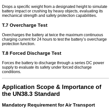
Drops a specific weight from a designated height to simulate
battery impact or crushing by heavy objects, evaluating its
mechanical strength and safety protection capabilities.
T.7 Overcharge Test
Overcharges the battery at twice the maximum continuous
charging current for 24 hours to test the battery’s overcharge
protection function.
T.8 Forced Discharge Test
Forces the battery to discharge through a series DC power
supply to evaluate its safety under forced discharge
conditions.
Application Scope & Importance of
the UN38.3 Standard
Mandatory Requirement for Air Transport