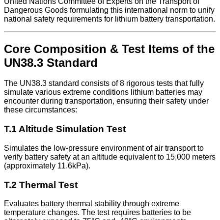
United Nations Committee of Experts on the Transport of
Dangerous Goods formulating this international norm to unify
national safety requirements for lithium battery transportation.
Core Composition & Test Items of the
UN38.3 Standard
The UN38.3 standard consists of 8 rigorous tests that fully
simulate various extreme conditions lithium batteries may
encounter during transportation, ensuring their safety under
these circumstances:
T.1 Altitude Simulation Test
Simulates the low-pressure environment of air transport to
verify battery safety at an altitude equivalent to 15,000 meters
(approximately 11.6kPa).
T.2 Thermal Test
Evaluates battery thermal stability through extreme
temperature changes. The test requires batteries to be