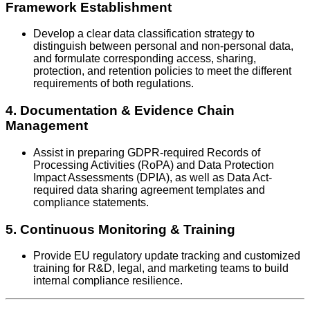
Framework Establishment
Develop a clear data classification strategy to
distinguish between personal and non-personal data,
and formulate corresponding access, sharing,
protection, and retention policies to meet the different
requirements of both regulations.
4. Documentation & Evidence Chain
Management
Assist in preparing GDPR-required Records of
Processing Activities (RoPA) and Data Protection
Impact Assessments (DPIA), as well as Data Act-
required data sharing agreement templates and
compliance statements.
5. Continuous Monitoring & Training
Provide EU regulatory update tracking and customized
training for R&D, legal, and marketing teams to build
internal compliance resilience.