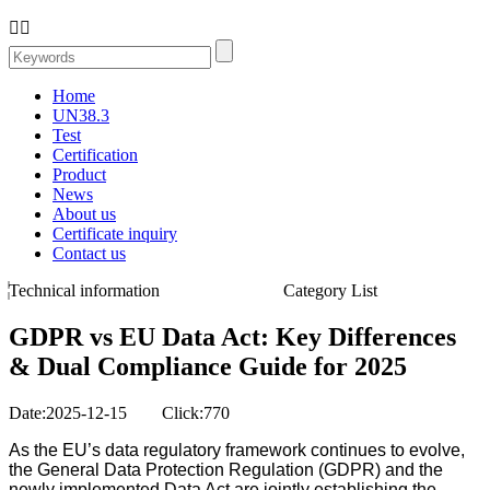


Home
UN38.3
Test
Certification
Product
News
About us
Certificate inquiry
Contact us
Technical information
Category List
GDPR vs EU Data Act: Key Differences
& Dual Compliance Guide for 2025
Date:2025-12-15 Click:770
As the EU’s data regulatory framework continues to evolve,
the General Data Protection Regulation (GDPR) and the
newly implemented Data Act are jointly establishing the