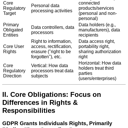
Core
connected
Personal data
Regulatory
products/services
processing activities
Target
(personal and non-
personal)
Primary
Data holders (e.g.,
Data controllers, data
Obligated
manufacturers), data
processors
Entities
recipients
Right to information,
Data access right,
Core User
access, rectification,
portability right,
Rights
erasure ("right to be
sharing authorization
forgotten"), etc.
right
Horizontal: How data
Core
Vertical: How data
holders treat third
Regulatory
processors treat data
parties
Direction
subjects
(users/enterprises)
II. Core Obligations: Focus on
Differences in Rights &
Responsibilities
GDPR Grants Individuals Rights, Primarily