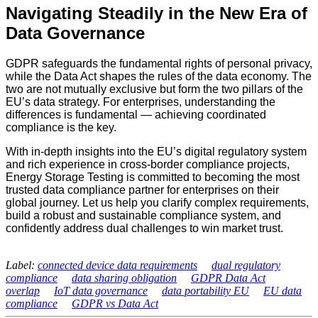
Navigating Steadily in the New Era of
Data Governance
GDPR safeguards the fundamental rights of personal privacy,
while the Data Act shapes the rules of the data economy. The
two are not mutually exclusive but form the two pillars of the
EU’s data strategy. For enterprises, understanding the
differences is fundamental — achieving coordinated
compliance is the key.
With in-depth insights into the EU’s digital regulatory system
and rich experience in cross-border compliance projects,
Energy Storage Testing is committed to becoming the most
trusted data compliance partner for enterprises on their
global journey. Let us help you clarify complex requirements,
build a robust and sustainable compliance system, and
confidently address dual challenges to win market trust.
Label:
connected device data requirements
dual regulatory
compliance
data sharing obligation
GDPR Data Act
overlap
IoT data governance
data portability EU
EU data
compliance
GDPR vs Data Act