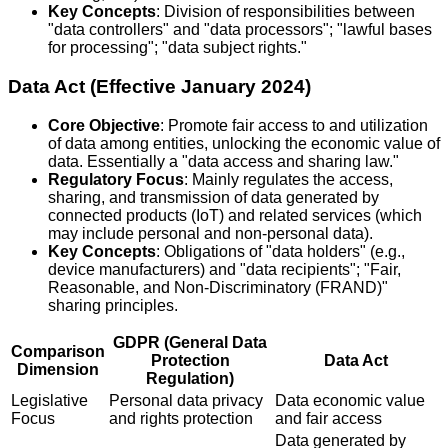
Key Concepts
: Division of responsibilities between
"data controllers" and "data processors"; "lawful bases
for processing"; "data subject rights."
Data Act (Effective January 2024)
Core Objective
: Promote fair access to and utilization
of data among entities, unlocking the economic value of
data. Essentially a "data access and sharing law."
Regulatory Focus
: Mainly regulates the access,
sharing, and transmission of data generated by
connected products (IoT) and related services (which
may include personal and non-personal data).
Key Concepts
: Obligations of "data holders" (e.g.,
device manufacturers) and "data recipients"; "Fair,
Reasonable, and Non-Discriminatory (FRAND)"
sharing principles.
GDPR (General Data
Comparison
Protection
Data Act
Dimension
Regulation)
Legislative
Personal data privacy
Data economic value
Focus
and rights protection
and fair access
Data generated by