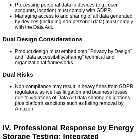
Processing personal data in devices (e.g., user
accounts, location) must comply with GDPR.
Managing access to and sharing of all data generated
by devices (including non-personal data) must comply
with the Data Act.
Dual Design Considerations
Product design must embed both "Privacy by Design"
and "data accessibility/sharing" technical and
organizational frameworks.
Dual Risks
Non-compliance may result in heavy fines from GDPR
regulators, as well as litigation and business losses
due to violations of Data Act data sharing obligations —
plus platform sanctions such as listing removal by
Amazon.
IV. Professional Response by Energy
Storage Testing: Integrated