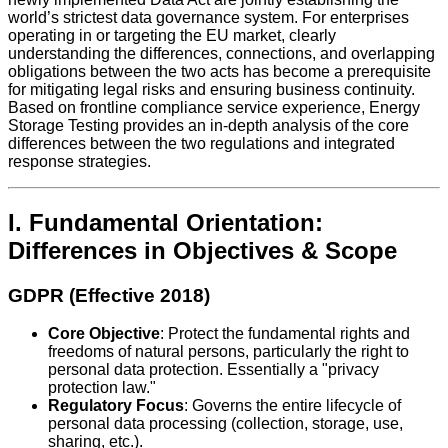
world’s strictest data governance system. For enterprises
operating in or targeting the EU market, clearly
understanding the differences, connections, and overlapping
obligations between the two acts has become a prerequisite
for mitigating legal risks and ensuring business continuity.
Based on frontline compliance service experience, Energy
Storage Testing provides an in-depth analysis of the core
differences between the two regulations and integrated
response strategies.
I. Fundamental Orientation:
Differences in Objectives & Scope
GDPR (Effective 2018)
Core Objective
: Protect the fundamental rights and
freedoms of natural persons, particularly the right to
personal data protection. Essentially a "privacy
protection law."
Regulatory Focus
: Governs the entire lifecycle of
personal data processing (collection, storage, use,
sharing, etc.).