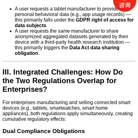
A user requests a tablet manufacturer to provide their
personal behavioral data (e.g., app usage records) —
this primarily falls under the
GDPR right of access for
data subjects
.
A user requests the same manufacturer to share
anonymized aggregated datasets generated by their
device with a third-party health research institution —
this primarily triggers the
Data Act data sharing
obligation
.
III. Integrated Challenges: How Do
the Two Regulations Overlap for
Enterprises?
For enterprises manufacturing and selling connected smart
devices (e.g., tablets, smartwatches, smart home
appliances), both regulations apply simultaneously, creating
cumulative regulatory effects:
Dual Compliance Obligations