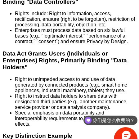
Binding "Data Controllers"
Rights include: Right to information, access,
rectification, erasure (right to be forgotten), restriction of
processing, data portability, objection, etc.
Enterprises must process data based on six lawful
bases (e.g., "legitimate interest," "performance of a
contract," "consent") and ensure Privacy by Design.
Data Act Grants Users (Individuals or
Enterprises) Rights, Primarily Binding "Data
Holders"
Right to unimpeded access to and use of data
generated by connected products (e.g., smart home
appliances, industrial machinery, tablets) they use.
Right to instruct data holders to share data with
designated third parties (e.g., another maintenance
service provider or data analysis company).
Special emphasis on data portability and
interoperability requirements to break data lock-in
你们是怎么收费的？
effects.
Key Distinction Example