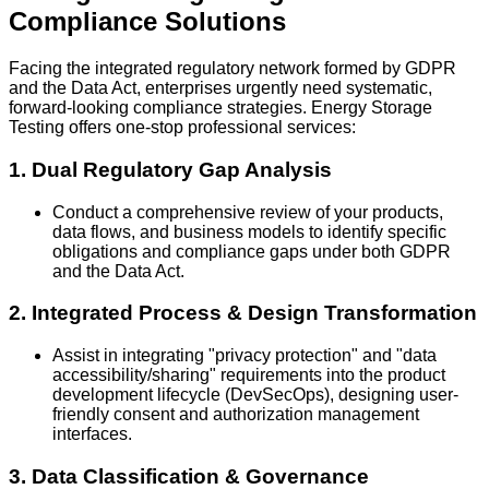
Compliance Solutions
Facing the integrated regulatory network formed by GDPR
and the Data Act, enterprises urgently need systematic,
forward-looking compliance strategies. Energy Storage
Testing offers one-stop professional services:
1. Dual Regulatory Gap Analysis
Conduct a comprehensive review of your products,
data flows, and business models to identify specific
obligations and compliance gaps under both GDPR
and the Data Act.
2. Integrated Process & Design Transformation
Assist in integrating "privacy protection" and "data
accessibility/sharing" requirements into the product
development lifecycle (DevSecOps), designing user-
friendly consent and authorization management
interfaces.
3. Data Classification & Governance