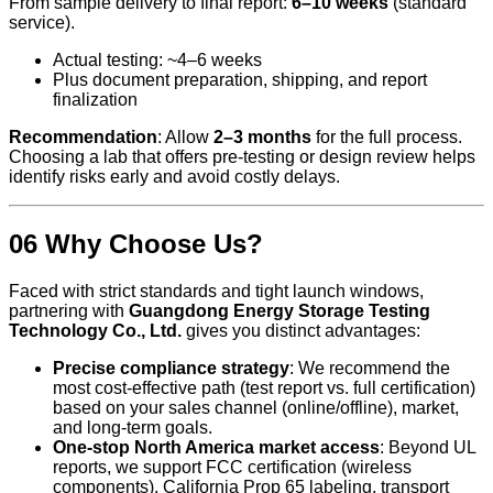
From sample delivery to final report:
6–10 weeks
(standard
service).
Actual testing: ~4–6 weeks
Plus document preparation, shipping, and report
finalization
Recommendation
: Allow
2–3 months
for the full process.
Choosing a lab that offers pre-testing or design review helps
identify risks early and avoid costly delays.
06 Why Choose Us?
Faced with strict standards and tight launch windows,
partnering with
Guangdong Energy Storage Testing
Technology Co., Ltd.
gives you distinct advantages:
Precise compliance strategy
: We recommend the
most cost-effective path (test report vs. full certification)
based on your sales channel (online/offline), market,
and long-term goals.
One-stop North America market access
: Beyond UL
reports, we support FCC certification (wireless
components), California Prop 65 labeling, transport