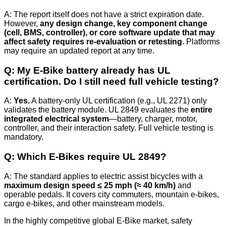
A: The report itself does not have a strict expiration date.
However,
any design change, key component change
(cell, BMS, controller), or core software update that may
affect safety requires re-evaluation or retesting
. Platforms
may require an updated report at any time.
Q: My E‑Bike battery already has UL
certification. Do I still need full vehicle testing?
A:
Yes.
A battery-only UL certification (e.g., UL 2271) only
validates the battery module. UL 2849 evaluates the
entire
integrated electrical system
—battery, charger, motor,
controller, and their interaction safety. Full vehicle testing is
mandatory.
Q: Which E‑Bikes require UL 2849?
A: The standard applies to electric assist bicycles with a
maximum design speed ≤ 25 mph (≈ 40 km/h)
and
operable pedals. It covers city commuters, mountain e-bikes,
cargo e-bikes, and other mainstream models.
In the highly competitive global E‑Bike market, safety