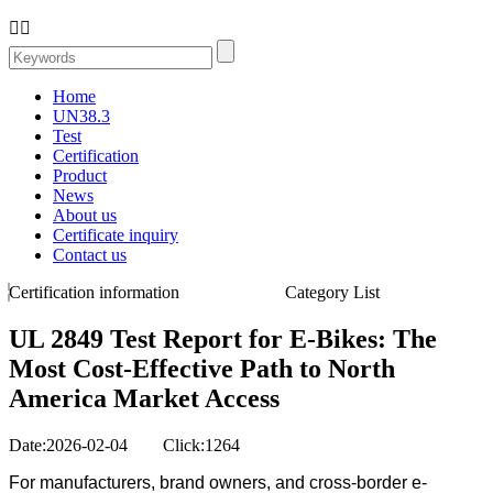


Home
UN38.3
Test
Certification
Product
News
About us
Certificate inquiry
Contact us
Certification information
Category List
UL 2849 Test Report for E‑Bikes: The
Most Cost-Effective Path to North
America Market Access
Date:2026-02-04 Click:1264
For manufacturers, brand owners, and cross-border e-