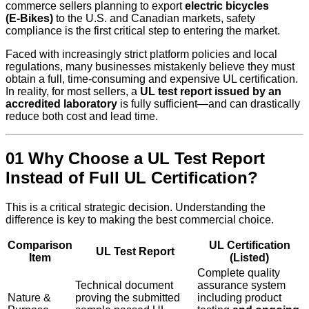
commerce sellers planning to export
electric bicycles
(E‑Bikes)
to the U.S. and Canadian markets, safety
compliance is the first critical step to entering the market.
Faced with increasingly strict platform policies and local
regulations, many businesses mistakenly believe they must
obtain a full, time-consuming and expensive UL certification.
In reality, for most sellers, a
UL test report issued by an
accredited laboratory
is fully sufficient—and can drastically
reduce both cost and lead time.
01 Why Choose a UL Test Report
Instead of Full UL Certification?
This is a critical strategic decision. Understanding the
difference is key to making the best commercial choice.
Comparison
UL Certification
UL Test Report
Item
(Listed)
Complete quality
Technical document
assurance system
Nature &
proving the submitted
including product