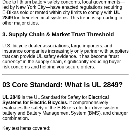
Due to lithium battery safety concerns, local governments—
led by New York City—have enacted regulations requiring
E‑Bikes sold or rented within city limits to comply with
UL
2849
for their electrical systems. This trend is spreading to
other major cities.
3. Supply Chain & Market Trust Threshold
U.S. bicycle dealer associations, large importers, and
insurance companies increasingly only partner with suppliers
that can provide UL safety evidence. It has become “trust
currency” in the supply chain, significantly reducing buyer
risk concerns and helping you secure orders.
03 Core Standard: What Is UL 2849?
UL 2849
is the UL Standard for Safety for
Electrical
Systems for Electric Bicycles
. It comprehensively
evaluates the safety of the E‑Bike’s electric drive system,
battery and Battery Management System (BMS), and charger
combination.
Key test items covered: