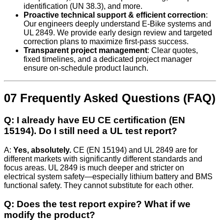
identification (UN 38.3), and more.
Proactive technical support & efficient correction
:
Our engineers deeply understand E‑Bike systems and
UL 2849. We provide early design review and targeted
correction plans to maximize first-pass success.
Transparent project management
: Clear quotes,
fixed timelines, and a dedicated project manager
ensure on-schedule product launch.
07 Frequently Asked Questions (FAQ)
Q: I already have EU CE certification (EN
15194). Do I still need a UL test report?
A:
Yes, absolutely.
CE (EN 15194) and UL 2849 are for
different markets with significantly different standards and
focus areas. UL 2849 is much deeper and stricter on
electrical system safety—especially lithium battery and BMS
functional safety. They cannot substitute for each other.
Q: Does the test report expire? What if we
modify the product?