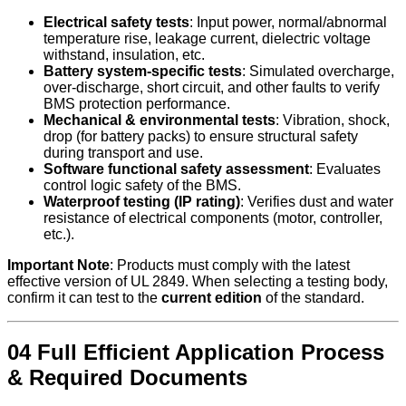
Electrical safety tests
: Input power, normal/abnormal
temperature rise, leakage current, dielectric voltage
withstand, insulation, etc.
Battery system-specific tests
: Simulated overcharge,
over-discharge, short circuit, and other faults to verify
BMS protection performance.
Mechanical & environmental tests
: Vibration, shock,
drop (for battery packs) to ensure structural safety
during transport and use.
Software functional safety assessment
: Evaluates
control logic safety of the BMS.
Waterproof testing (IP rating)
: Verifies dust and water
resistance of electrical components (motor, controller,
etc.).
Important Note
: Products must comply with the latest
effective version of UL 2849. When selecting a testing body,
confirm it can test to the
current edition
of the standard.
04 Full Efficient Application Process
& Required Documents