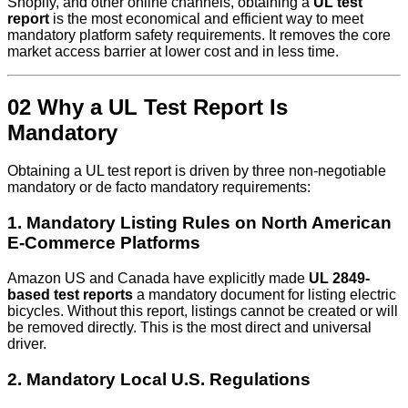
Shopify, and other online channels, obtaining a
UL test
report
is the most economical and efficient way to meet
mandatory platform safety requirements. It removes the core
market access barrier at lower cost and in less time.
02 Why a UL Test Report Is
Mandatory
Obtaining a UL test report is driven by three non-negotiable
mandatory or de facto mandatory requirements:
1. Mandatory Listing Rules on North American
E‑Commerce Platforms
Amazon US and Canada have explicitly made
UL 2849-
based test reports
a mandatory document for listing electric
bicycles. Without this report, listings cannot be created or will
be removed directly. This is the most direct and universal
driver.
2. Mandatory Local U.S. Regulations