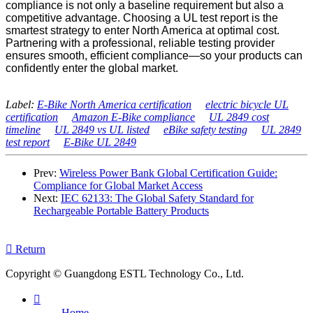
compliance is not only a baseline requirement but also a
competitive advantage. Choosing a UL test report is the
smartest strategy to enter North America at optimal cost.
Partnering with a professional, reliable testing provider
ensures smooth, efficient compliance—so your products can
confidently enter the global market.
Label:
E‑Bike North America certification
electric bicycle UL
certification
Amazon E‑Bike compliance
UL 2849 cost
timeline
UL 2849 vs UL listed
eBike safety testing
UL 2849
test report
E‑Bike UL 2849
Prev:
Wireless Power Bank Global Certification Guide:
Compliance for Global Market Access
Next:
IEC 62133: The Global Safety Standard for
Rechargeable Portable Battery Products

Return
Copyright © Guangdong ESTL Technology Co., Ltd.

Home