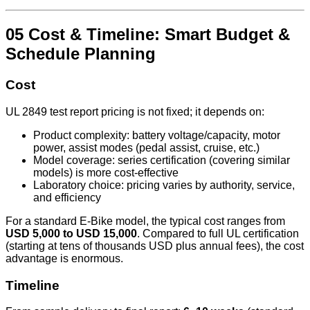
05 Cost & Timeline: Smart Budget &
Schedule Planning
Cost
UL 2849 test report pricing is not fixed; it depends on:
Product complexity: battery voltage/capacity, motor
power, assist modes (pedal assist, cruise, etc.)
Model coverage: series certification (covering similar
models) is more cost-effective
Laboratory choice: pricing varies by authority, service,
and efficiency
For a standard E‑Bike model, the typical cost ranges from
USD 5,000 to USD 15,000
. Compared to full UL certification
(starting at tens of thousands USD plus annual fees), the cost
advantage is enormous.
Timeline