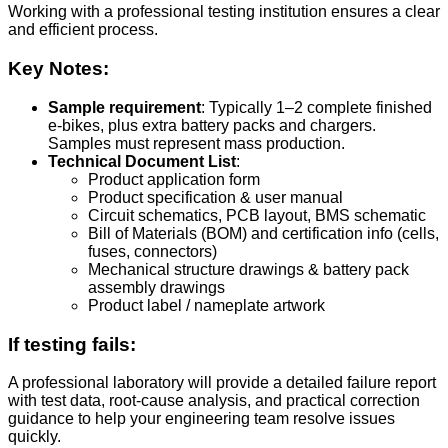
Working with a professional testing institution ensures a clear
and efficient process.
Key Notes:
Sample requirement
: Typically 1–2 complete finished
e-bikes, plus extra battery packs and chargers.
Samples must represent mass production.
Technical Document List
:
Product application form
Product specification & user manual
Circuit schematics, PCB layout, BMS schematic
Bill of Materials (BOM) and certification info (cells,
fuses, connectors)
Mechanical structure drawings & battery pack
assembly drawings
Product label / nameplate artwork
If testing fails:
A professional laboratory will provide a detailed failure report
with test data, root-cause analysis, and practical correction
guidance to help your engineering team resolve issues
quickly.