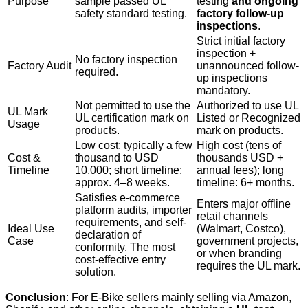
Purpose
sample passed UL
testing
and ongoing
safety standard testing.
factory follow-up
inspections
.
Strict initial factory
inspection +
No factory inspection
Factory Audit
unannounced follow-
required.
up inspections
mandatory.
Not permitted to use the
Authorized to use UL
UL Mark
UL certification mark on
Listed or Recognized
Usage
products.
mark on products.
Low cost: typically a few
High cost (tens of
Cost &
thousand to USD
thousands USD +
Timeline
10,000; short timeline:
annual fees); long
approx. 4–8 weeks.
timeline: 6+ months.
Satisfies e-commerce
Enters major offline
platform audits, importer
retail channels
requirements, and self-
Ideal Use
(Walmart, Costco),
declaration of
Case
government projects,
conformity. The most
or when branding
cost-effective entry
requires the UL mark.
solution.
Conclusion
: For E‑Bike sellers mainly selling via Amazon,