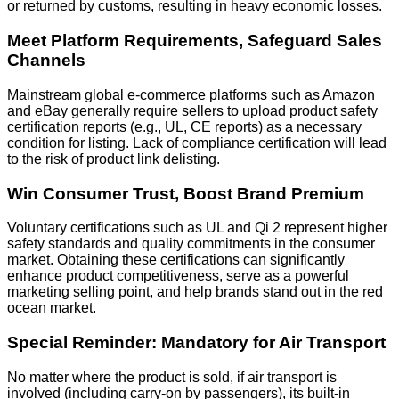
or returned by customs, resulting in heavy economic losses.
Meet Platform Requirements, Safeguard Sales
Channels
Mainstream global e-commerce platforms such as Amazon
and eBay generally require sellers to upload product safety
certification reports (e.g., UL, CE reports) as a necessary
condition for listing. Lack of compliance certification will lead
to the risk of product link delisting.
Win Consumer Trust, Boost Brand Premium
Voluntary certifications such as UL and Qi 2 represent higher
safety standards and quality commitments in the consumer
market. Obtaining these certifications can significantly
enhance product competitiveness, serve as a powerful
marketing selling point, and help brands stand out in the red
ocean market.
Special Reminder: Mandatory for Air Transport
No matter where the product is sold, if air transport is
involved (including carry-on by passengers), its built-in