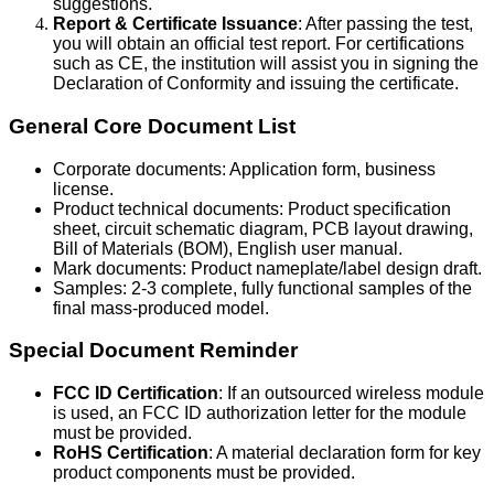
suggestions.
Report & Certificate Issuance
: After passing the test,
you will obtain an official test report. For certifications
such as CE, the institution will assist you in signing the
Declaration of Conformity and issuing the certificate.
General Core Document List
Corporate documents: Application form, business
license.
Product technical documents: Product specification
sheet, circuit schematic diagram, PCB layout drawing,
Bill of Materials (BOM), English user manual.
Mark documents: Product nameplate/label design draft.
Samples: 2-3 complete, fully functional samples of the
final mass-produced model.
Special Document Reminder
FCC ID Certification
: If an outsourced wireless module
is used, an FCC ID authorization letter for the module
must be provided.
RoHS Certification
: A material declaration form for key
product components must be provided.