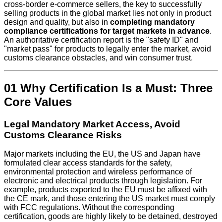
cross-border e-commerce sellers, the key to successfully
selling products in the global market lies not only in product
design and quality, but also in
completing mandatory
compliance certifications for target markets in advance
.
An authoritative certification report is the "safety ID" and
"market pass" for products to legally enter the market, avoid
customs clearance obstacles, and win consumer trust.
01 Why Certification Is a Must: Three
Core Values
Legal Mandatory Market Access, Avoid
Customs Clearance Risks
Major markets including the EU, the US and Japan have
formulated clear access standards for the safety,
environmental protection and wireless performance of
electronic and electrical products through legislation. For
example, products exported to the EU must be affixed with
the CE mark, and those entering the US market must comply
with FCC regulations. Without the corresponding
certification, goods are highly likely to be detained, destroyed