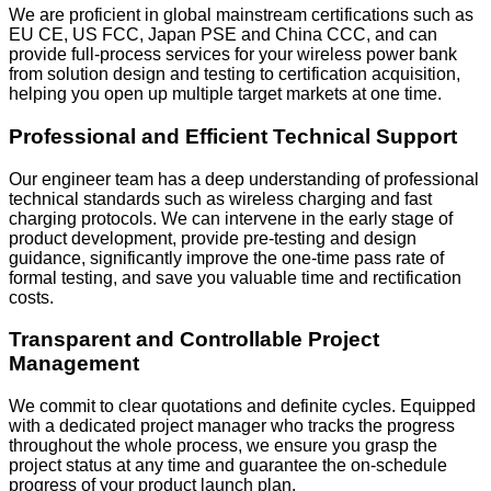
We are proficient in global mainstream certifications such as
EU CE, US FCC, Japan PSE and China CCC, and can
provide full-process services for your wireless power bank
from solution design and testing to certification acquisition,
helping you open up multiple target markets at one time.
Professional and Efficient Technical Support
Our engineer team has a deep understanding of professional
technical standards such as wireless charging and fast
charging protocols. We can intervene in the early stage of
product development, provide pre-testing and design
guidance, significantly improve the one-time pass rate of
formal testing, and save you valuable time and rectification
costs.
Transparent and Controllable Project
Management
We commit to clear quotations and definite cycles. Equipped
with a dedicated project manager who tracks the progress
throughout the whole process, we ensure you grasp the
project status at any time and guarantee the on-schedule
progress of your product launch plan.