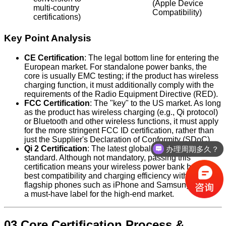
(Apple Device
multi-country
Compatibility)
certifications)
Key Point Analysis
CE Certification
: The legal bottom line for entering the
European market. For standalone power banks, the
core is usually EMC testing; if the product has wireless
charging function, it must additionally comply with the
requirements of the Radio Equipment Directive (RED).
FCC Certification
: The "key" to the US market. As long
as the product has wireless charging (e.g., Qi protocol)
or Bluetooth and other wireless functions, it must apply
for the more stringent FCC ID certification, rather than
just the Supplier's Declaration of Conformity (SDoC).
Qi 2 Certification
: The latest global wireless charging
办理周期多久？
standard. Although not mandatory, passing this
certification means your wireless power bank has the
best compatibility and charging efficiency with the latest
flagship phones such as iPhone and Samsung, and is
a must-have label for the high-end market.
03 Core Certification Process &