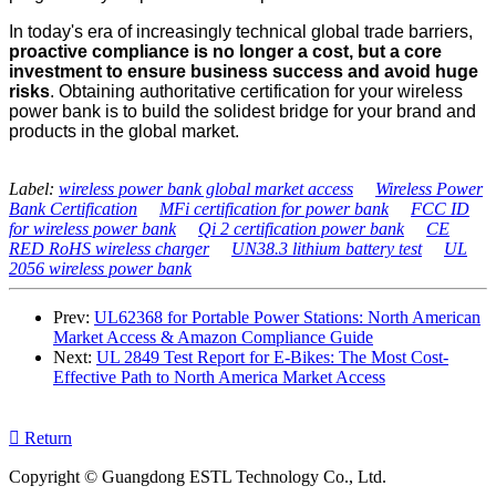
In today's era of increasingly technical global trade barriers,
proactive compliance is no longer a cost, but a core
investment to ensure business success and avoid huge
risks
. Obtaining authoritative certification for your wireless
power bank is to build the solidest bridge for your brand and
products in the global market.
Label:
wireless power bank global market access
Wireless Power
Bank Certification
MFi certification for power bank
FCC ID
for wireless power bank
Qi 2 certification power bank
CE
RED RoHS wireless charger
UN38.3 lithium battery test
UL
2056 wireless power bank
Prev:
UL62368 for Portable Power Stations: North American
Market Access & Amazon Compliance Guide
Next:
UL 2849 Test Report for E‑Bikes: The Most Cost-
Effective Path to North America Market Access

Return
Copyright © Guangdong ESTL Technology Co., Ltd.