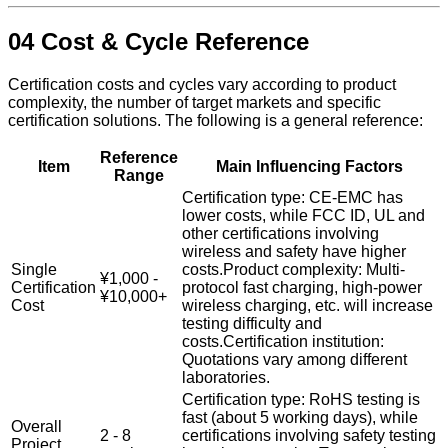
04 Cost & Cycle Reference
Certification costs and cycles vary according to product
complexity, the number of target markets and specific
certification solutions. The following is a general reference:
Reference
Item
Main Influencing Factors
Range
Certification type: CE-EMC has
lower costs, while FCC ID, UL and
other certifications involving
wireless and safety have higher
Single
costs.Product complexity: Multi-
¥1,000 -
Certification
protocol fast charging, high-power
¥10,000+
Cost
wireless charging, etc. will increase
testing difficulty and
costs.Certification institution:
Quotations vary among different
laboratories.
Certification type: RoHS testing is
fast (about 5 working days), while
Overall
2 - 8
certifications involving safety testing
Project