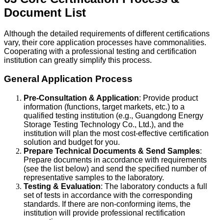
Document List
Although the detailed requirements of different certifications
vary, their core application processes have commonalities.
Cooperating with a professional testing and certification
institution can greatly simplify this process.
General Application Process
Pre-Consultation & Application
: Provide product
information (functions, target markets, etc.) to a
qualified testing institution (e.g., Guangdong Energy
Storage Testing Technology Co., Ltd.), and the
institution will plan the most cost-effective certification
solution and budget for you.
Prepare Technical Documents & Send Samples
:
Prepare documents in accordance with requirements
(see the list below) and send the specified number of
representative samples to the laboratory.
Testing & Evaluation
: The laboratory conducts a full
set of tests in accordance with the corresponding
standards. If there are non-conforming items, the
institution will provide professional rectification