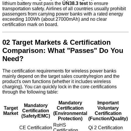
lithium battery must pass the
UN38.3 test
to ensure
transportation safety. Airlines of all countries usually prohibit
passengers from carrying power banks with a rated energy
exceeding 100Wh (about 27000mAh) and no clear
certification mark on board.
02 Target Markets & Certification
Comparison: What "Passes" Do You
Need?
The certification requirements for wireless power banks
mainly depend on the target sales country/region and the
product's own functions (whether it includes wireless
charging). You can quickly lock in the core certifications
through the following table:
Mandatory
Important
Mandatory
Target
Certification
Voluntary
Certification
Market
(Environmental
Certification
(Safety/EMC)
Protection)
(Function/Quality)
RoHS
CE Certification
Qi 2 Certification
Certification