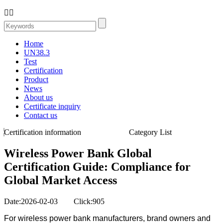


Home
UN38.3
Test
Certification
Product
News
About us
Certificate inquiry
Contact us
Certification information
Category List
Wireless Power Bank Global
Certification Guide: Compliance for
Global Market Access
Date:2026-02-03 Click:905
For wireless power bank manufacturers, brand owners and