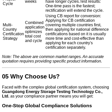
weeks
have longer cycles.Test results:
Cycle
One-time pass is the fastest;
rectification will extend the cycle.
Using CB report for conversion:
Applying for CB certification
Combined
Multi-
covering multiple countries first,
application
Country
then applying for national difference
optimizes
Certification
certifications based on it is usually
total cost
Strategy
more time and cost-effective than
and cycle
applying for each country's
certification separately.
Note: The above are common market ranges. An accurate
quotation requires providing specific product information.
05 Why Choose Us?
Faced with the complex global certification system, choosing
Guangdong Energy Storage Testing Technology Co.,
Ltd.
as your compliance partner means you will get:
One-Stop Global Compliance Solutions