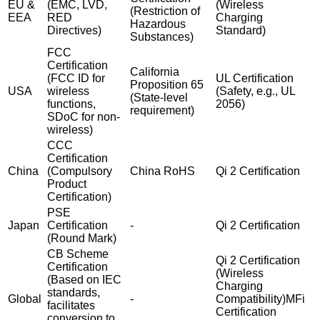
EU &
(EMC, LVD,
(Wireless
(Restriction of
EEA
RED
Charging
Hazardous
Directives)
Standard)
Substances)
FCC
Certification
California
(FCC ID for
UL Certification
Proposition 65
USA
wireless
(Safety, e.g., UL
(State-level
functions,
2056)
requirement)
SDoC for non-
wireless)
CCC
Certification
China
(Compulsory
China RoHS
Qi 2 Certification
Product
Certification)
PSE
Japan
Certification
-
Qi 2 Certification
(Round Mark)
CB Scheme
Qi 2 Certification
Certification
(Wireless
(Based on IEC
Charging
standards,
Global
-
Compatibility)MFi
facilitates
Certification
conversion to