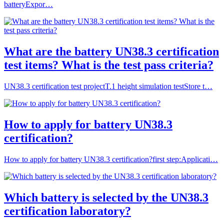
batteryExpor…
What are the battery UN38.3 certification
test items? What is the test pass criteria?
UN38.3 certification test projectT.1 height simulation testStore t…
How to apply for battery UN38.3
certification?
How to apply for battery UN38.3 certification?first step:Applicati…
Which battery is selected by the UN38.3
certification laboratory?