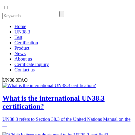


Home
UN38.3
Test
Certification
Product
News
About us
Certificate inquiry
Contact us
UN38.3FAQ
What is the international UN38.3
certification?
UN38.3 refers to Section 38.3 of the United Nations Manual on the
…