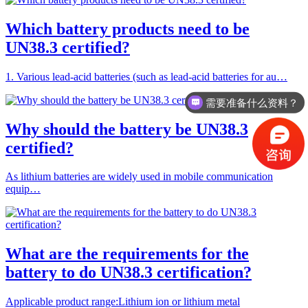
Which battery products need to be
UN38.3 certified?
1. Various lead-acid batteries (such as lead-acid batteries for au…
需要准备什么资料？
Why should the battery be UN38.3
certified?
As lithium batteries are widely used in mobile communication
equip…
What are the requirements for the
battery to do UN38.3 certification?
Applicable product range:Lithium ion or lithium metal