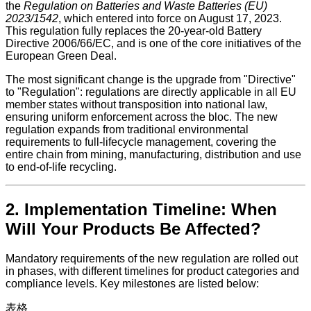
the
Regulation on Batteries and Waste Batteries (EU)
2023/1542
, which entered into force on August 17, 2023.
This regulation fully replaces the 20-year-old Battery
Directive 2006/66/EC, and is one of the core initiatives of the
European Green Deal.
The most significant change is the upgrade from "Directive"
to "Regulation": regulations are directly applicable in all EU
member states without transposition into national law,
ensuring uniform enforcement across the bloc. The new
regulation expands from traditional environmental
requirements to full-lifecycle management, covering the
entire chain from mining, manufacturing, distribution and use
to end-of-life recycling.
2. Implementation Timeline: When
Will Your Products Be Affected?
Mandatory requirements of the new regulation are rolled out
in phases, with different timelines for product categories and
compliance levels. Key milestones are listed below:
表格