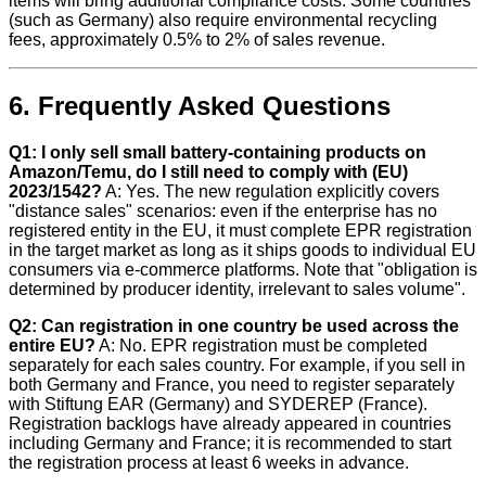
items will bring additional compliance costs. Some countries
(such as Germany) also require environmental recycling
fees, approximately 0.5% to 2% of sales revenue.
6. Frequently Asked Questions
Q1: I only sell small battery-containing products on
Amazon/Temu, do I still need to comply with (EU)
2023/1542?
A: Yes. The new regulation explicitly covers
"distance sales" scenarios: even if the enterprise has no
registered entity in the EU, it must complete EPR registration
in the target market as long as it ships goods to individual EU
consumers via e-commerce platforms. Note that "obligation is
determined by producer identity, irrelevant to sales volume".
Q2: Can registration in one country be used across the
entire EU?
A: No. EPR registration must be completed
separately for each sales country. For example, if you sell in
both Germany and France, you need to register separately
with Stiftung EAR (Germany) and SYDEREP (France).
Registration backlogs have already appeared in countries
including Germany and France; it is recommended to start
the registration process at least 6 weeks in advance.