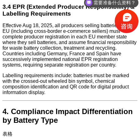
需要准备什么资料？
3.4 EPR (Extended Producer Responsibility) &
Labelling Requirements
Effective Aug 18, 2025, all producers selling batteries in the
EU (including cross-border e-commerce sellers) must
complete producer registration in each EU member state
where they sell batteries, and assume financial responsibility
for waste battery collection, treatment and recycling.
Countries including Germany, France and Spain have
successively implemented national EPR registration
systems, requiring separate registration per country.
Labelling requirements include: batteries must be marked
with the crossed-out wheeled bin symbol, chemical
composition identification and QR code for digital product
information display.
4. Compliance Impact Differentiation
by Battery Type
表格