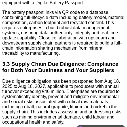
equipped with a Digital Battery Passport.
The battery passport links via QR code to a database
containing full-lifecycle data including battery model, material
composition, carbon footprint and recycled content. This
requires enterprises to build robust data management
systems, ensuring data authenticity, integrity and real-time
update capability. Close collaboration with upstream and
downstream supply chain partners is required to build a full-
chain information sharing mechanism from mineral
traceability to manufacturing.
3.3 Supply Chain Due Diligence: Compliance
for Both Your Business and Your Suppliers
Due diligence obligation has been postponed from Aug 18,
2025 to Aug 18, 2027, applicable to producers with annual
turnover exceeding €40 million. Enterprises are required to
systematically identify, prevent and mitigate environmental
and social risks associated with critical raw materials
including cobalt, natural graphite, lithium and nickel in the
supply chain. This includes assessing and addressing risks
such as mining environmental damage, child labour and
occupational health and safety.