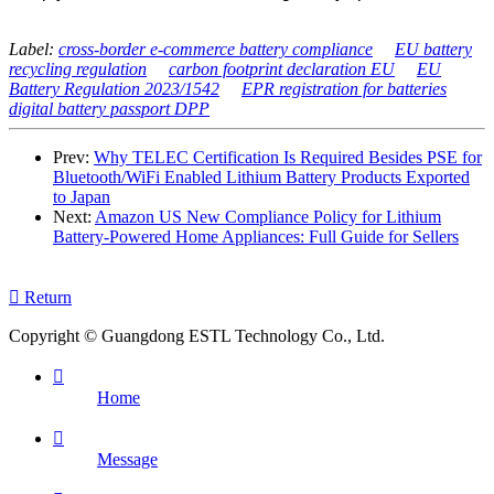
Label:
cross-border e-commerce battery compliance
EU battery
recycling regulation
carbon footprint declaration EU
EU
Battery Regulation 2023/1542
EPR registration for batteries
digital battery passport DPP
Prev:
Why TELEC Certification Is Required Besides PSE for
Bluetooth/WiFi Enabled Lithium Battery Products Exported
to Japan
Next:
Amazon US New Compliance Policy for Lithium
Battery-Powered Home Appliances: Full Guide for Sellers

Return
Copyright © Guangdong ESTL Technology Co., Ltd.

Home

Message