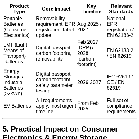
Product
Key
Relevant
Core Impact
Type
Timeline
Standards
Portable
Removability
National
Batteries
requirement, EPR
Aug 2025 /
EPR
(Consumer
registration, label
2027
registration /
Electronics)
update
EN 62133-2
Feb 2027
LMT (Light
Digital passport,
(DPP) /
Means of
EN 62133-2
carbon footprint,
2028
Transport)
/ EN 62619
removability
(carbon
Batteries
footprint)
Energy
Digital passport,
Storage /
IEC 62619 /
carbon footprint,
Industrial
2026-2027
CE / EN
safety parameter
Batteries
62619
testing
(>2kWh)
All requirements
Full set of
From Feb
EV Batteries
apply, most urgent
compliance
2025
timeline
requirements
5. Practical Impact on Consumer
Electronics & Energy Storage