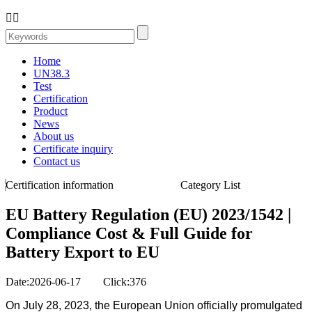


Home
UN38.3
Test
Certification
Product
News
About us
Certificate inquiry
Contact us
Certification information
Category List
EU Battery Regulation (EU) 2023/1542 |
Compliance Cost & Full Guide for
Battery Export to EU
Date:2026-06-17 Click:376
On July 28, 2023, the European Union officially promulgated