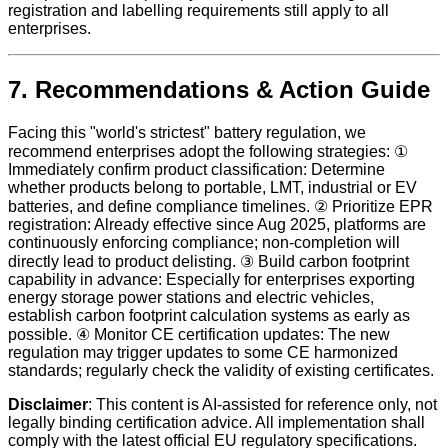
registration and labelling requirements still apply to all
enterprises.
7. Recommendations & Action Guide
Facing this "world's strictest" battery regulation, we
recommend enterprises adopt the following strategies: ①
Immediately confirm product classification: Determine
whether products belong to portable, LMT, industrial or EV
batteries, and define compliance timelines. ② Prioritize EPR
registration: Already effective since Aug 2025, platforms are
continuously enforcing compliance; non-completion will
directly lead to product delisting. ③ Build carbon footprint
capability in advance: Especially for enterprises exporting
energy storage power stations and electric vehicles,
establish carbon footprint calculation systems as early as
possible. ④ Monitor CE certification updates: The new
regulation may trigger updates to some CE harmonized
standards; regularly check the validity of existing certificates.
Disclaimer
: This content is AI-assisted for reference only, not
legally binding certification advice. All implementation shall
comply with the latest official EU regulatory specifications.