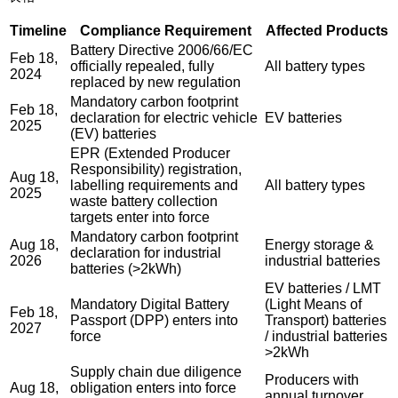
Timeline
Compliance Requirement
Affected Products
Battery Directive 2006/66/EC
Feb 18,
officially repealed, fully
All battery types
2024
replaced by new regulation
Mandatory carbon footprint
Feb 18,
declaration for electric vehicle
EV batteries
2025
(EV) batteries
EPR (Extended Producer
Responsibility) registration,
Aug 18,
labelling requirements and
All battery types
2025
waste battery collection
targets enter into force
Mandatory carbon footprint
Aug 18,
Energy storage &
declaration for industrial
2026
industrial batteries
batteries (>2kWh)
EV batteries / LMT
Mandatory Digital Battery
(Light Means of
Feb 18,
Passport (DPP) enters into
Transport) batteries
2027
force
/ industrial batteries
>2kWh
Supply chain due diligence
Producers with
Aug 18,
obligation enters into force
annual turnover