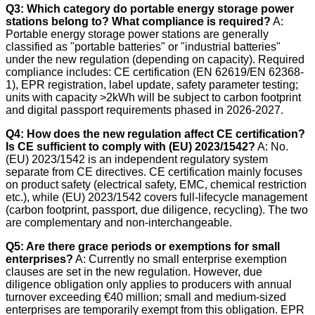
Q3: Which category do portable energy storage power
stations belong to? What compliance is required?
A:
Portable energy storage power stations are generally
classified as "portable batteries" or "industrial batteries"
under the new regulation (depending on capacity). Required
compliance includes: CE certification (EN 62619/EN 62368-
1), EPR registration, label update, safety parameter testing;
units with capacity >2kWh will be subject to carbon footprint
and digital passport requirements phased in 2026-2027.
Q4: How does the new regulation affect CE certification?
Is CE sufficient to comply with (EU) 2023/1542?
A: No.
(EU) 2023/1542 is an independent regulatory system
separate from CE directives. CE certification mainly focuses
on product safety (electrical safety, EMC, chemical restriction
etc.), while (EU) 2023/1542 covers full-lifecycle management
(carbon footprint, passport, due diligence, recycling). The two
are complementary and non-interchangeable.
Q5: Are there grace periods or exemptions for small
enterprises?
A: Currently no small enterprise exemption
clauses are set in the new regulation. However, due
diligence obligation only applies to producers with annual
turnover exceeding €40 million; small and medium-sized
enterprises are temporarily exempt from this obligation. EPR