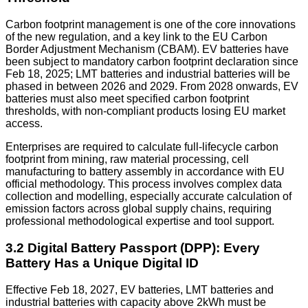
Carbon footprint management is one of the core innovations
of the new regulation, and a key link to the EU Carbon
Border Adjustment Mechanism (CBAM). EV batteries have
been subject to mandatory carbon footprint declaration since
Feb 18, 2025; LMT batteries and industrial batteries will be
phased in between 2026 and 2029. From 2028 onwards, EV
batteries must also meet specified carbon footprint
thresholds, with non-compliant products losing EU market
access.
Enterprises are required to calculate full-lifecycle carbon
footprint from mining, raw material processing, cell
manufacturing to battery assembly in accordance with EU
official methodology. This process involves complex data
collection and modelling, especially accurate calculation of
emission factors across global supply chains, requiring
professional methodological expertise and tool support.
3.2 Digital Battery Passport (DPP): Every
Battery Has a Unique Digital ID
Effective Feb 18, 2027, EV batteries, LMT batteries and
industrial batteries with capacity above 2kWh must be