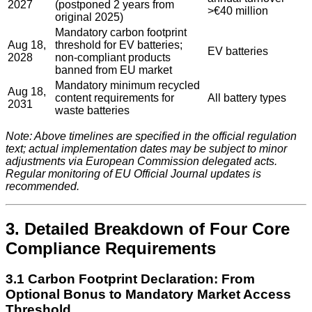
2027
(postponed 2 years from
>€40 million
original 2025)
Mandatory carbon footprint
Aug 18,
threshold for EV batteries;
EV batteries
2028
non-compliant products
banned from EU market
Mandatory minimum recycled
Aug 18,
content requirements for
All battery types
2031
waste batteries
Note: Above timelines are specified in the official regulation
text; actual implementation dates may be subject to minor
adjustments via European Commission delegated acts.
Regular monitoring of EU Official Journal updates is
recommended.
3. Detailed Breakdown of Four Core
Compliance Requirements
3.1 Carbon Footprint Declaration: From
Optional Bonus to Mandatory Market Access
Threshold