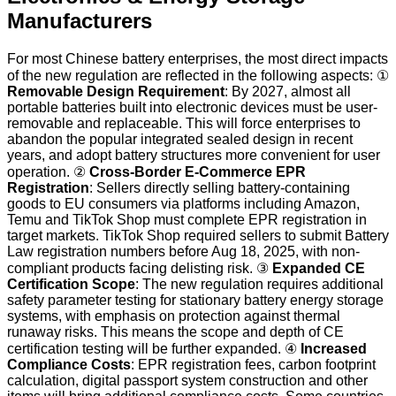
Manufacturers
For most Chinese battery enterprises, the most direct impacts
of the new regulation are reflected in the following aspects: ①
Removable Design Requirement
: By 2027, almost all
portable batteries built into electronic devices must be user-
removable and replaceable. This will force enterprises to
abandon the popular integrated sealed design in recent
years, and adopt battery structures more convenient for user
operation. ②
Cross-Border E-Commerce EPR
Registration
: Sellers directly selling battery-containing
goods to EU consumers via platforms including Amazon,
Temu and TikTok Shop must complete EPR registration in
target markets. TikTok Shop required sellers to submit Battery
Law registration numbers before Aug 18, 2025, with non-
compliant products facing delisting risk. ③
Expanded CE
Certification Scope
: The new regulation requires additional
safety parameter testing for stationary battery energy storage
systems, with emphasis on protection against thermal
runaway risks. This means the scope and depth of CE
certification testing will be further expanded. ④
Increased
Compliance Costs
: EPR registration fees, carbon footprint
calculation, digital passport system construction and other