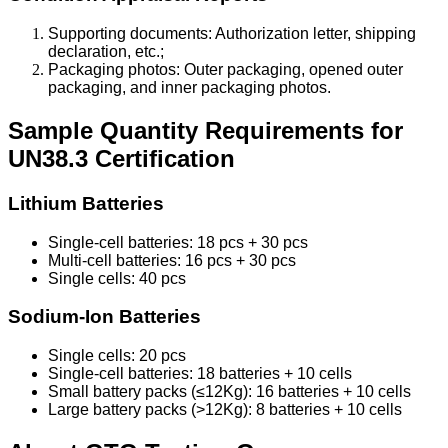
Supporting documents: Authorization letter, shipping
declaration, etc.;
Packaging photos: Outer packaging, opened outer
packaging, and inner packaging photos.
Sample Quantity Requirements for
UN38.3 Certification
Lithium Batteries
Single-cell batteries: 18 pcs + 30 pcs
Multi-cell batteries: 16 pcs + 30 pcs
Single cells: 40 pcs
Sodium-Ion Batteries
Single cells: 20 pcs
Single-cell batteries: 18 batteries + 10 cells
Small battery packs (≤12Kg): 16 batteries + 10 cells
Large battery packs (>12Kg): 8 batteries + 10 cells