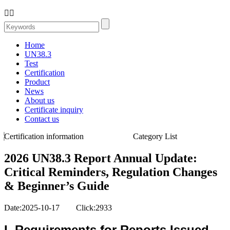


Home
UN38.3
Test
Certification
Product
News
About us
Certificate inquiry
Contact us
Certification information
Category List
2026 UN38.3 Report Annual Update:
Critical Reminders, Regulation Changes
& Beginner’s Guide
Date:2025-10-17 Click:2933
I. Requirements for Reports Issued