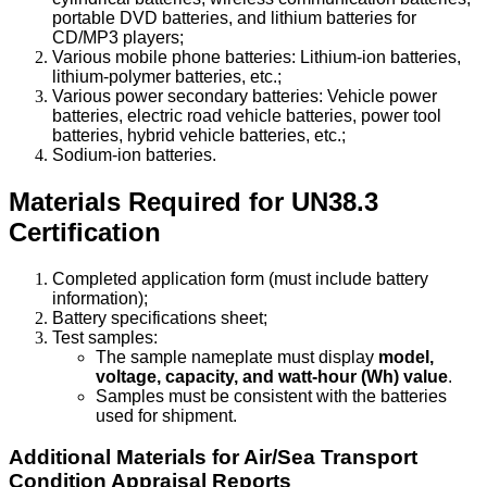
portable DVD batteries, and lithium batteries for
CD/MP3 players;
Various mobile phone batteries: Lithium-ion batteries,
lithium-polymer batteries, etc.;
Various power secondary batteries: Vehicle power
batteries, electric road vehicle batteries, power tool
batteries, hybrid vehicle batteries, etc.;
Sodium-ion batteries.
Materials Required for UN38.3
Certification
Completed application form (must include battery
information);
Battery specifications sheet;
Test samples:
The sample nameplate must display
model,
voltage, capacity, and watt-hour (Wh) value
.
Samples must be consistent with the batteries
used for shipment.
Additional Materials for Air/Sea Transport
Condition Appraisal Reports