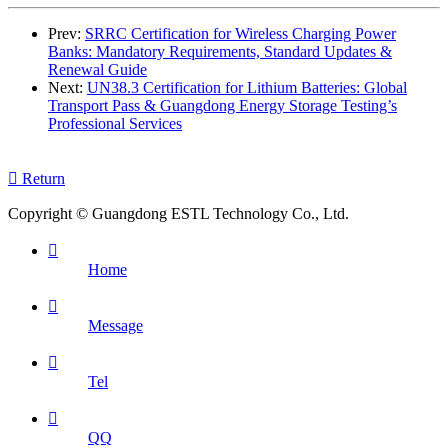
Prev:
SRRC Certification for Wireless Charging Power
Banks: Mandatory Requirements, Standard Updates &
Renewal Guide
Next:
UN38.3 Certification for Lithium Batteries: Global
Transport Pass & Guangdong Energy Storage Testing’s
Professional Services

Return
Copyright © Guangdong ESTL Technology Co., Ltd.

Home

Message

Tel

QQ