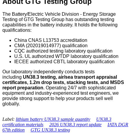
About GTG Testing Group
The Battery/Electric Vehicle Division - Energy Storage
Testing of GTG Testing Group has outstanding testing
capabilities in the battery industry. It holds the following
qualifications:
China CNAS L13753 accreditation
CMA (202019014977) qualification
CQC authorized testing laboratory qualification
U.S. UL authorized WTDP laboratory qualification
IECEE authorized CBTL laboratory qualification
Our laboratory independently conducts tests
including
UN38.3 testing, air/sea transport appraisal
certificates, 1.2m drop tests, stacking tests, and MSDS
report preparation
. Operating 24/7 with sophisticated
equipment and industry-experienced test engineers, we
provide strong support to help your products sell well
globally.
Label:
lithium battery UN38.3 sample quantity
UN38.3
certification materials
2026 UN38.3 report update
IATA DGR
67th edition
GTG UN38.3 testing