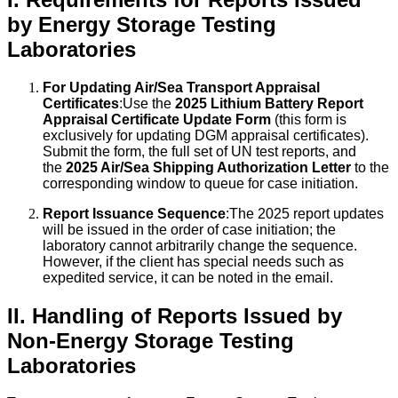
by Energy Storage Testing
Laboratories
For Updating Air/Sea Transport Appraisal
Certificates
:Use the
2025 Lithium Battery Report
Appraisal Certificate Update Form
(this form is
exclusively for updating DGM appraisal certificates).
Submit the form, the full set of UN test reports, and
the
2025 Air/Sea Shipping Authorization Letter
to the
corresponding window to queue for case initiation.
Report Issuance Sequence
:The 2025 report updates
will be issued in the order of case initiation; the
laboratory cannot arbitrarily change the sequence.
However, if the client has special needs such as
expedited service, it can be noted in the email.
II. Handling of Reports Issued by
Non-Energy Storage Testing
Laboratories