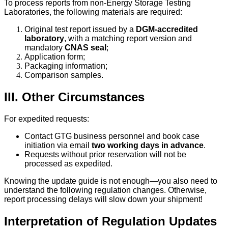
To process reports from non-Energy Storage Testing
Laboratories, the following materials are required:
Original test report issued by a
DGM-accredited
laboratory
, with a matching report version and
mandatory
CNAS seal
;
Application form;
Packaging information;
Comparison samples.
III. Other Circumstances
For expedited requests:
Contact GTG business personnel and book case
initiation via email
two working days in advance
.
Requests without prior reservation will not be
processed as expedited.
Knowing the update guide is not enough—you also need to
understand the following regulation changes. Otherwise,
report processing delays will slow down your shipment!
Interpretation of Regulation Updates