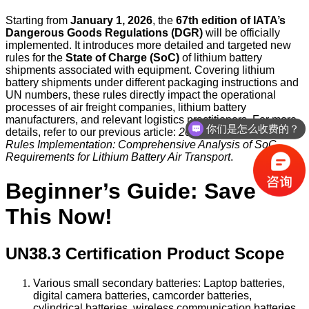
Starting from
January 1, 2026
, the
67th edition of IATA’s
Dangerous Goods Regulations (DGR)
will be officially
implemented. It introduces more detailed and targeted new
rules for the
State of Charge (SoC)
of lithium battery
shipments associated with equipment. Covering lithium
battery shipments under different packaging instructions and
UN numbers, these rules directly impact the operational
processes of air freight companies, lithium battery
manufacturers, and relevant logistics practitioners. For more
你们是怎么收费的？
details, refer to our previous article:
2026 IATA DGR New
Rules Implementation: Comprehensive Analysis of SoC
Requirements for Lithium Battery Air Transport
.
Beginner’s Guide: Save
This Now!
UN38.3 Certification Product Scope
Various small secondary batteries: Laptop batteries,
digital camera batteries, camcorder batteries,
cylindrical batteries, wireless communication batteries,