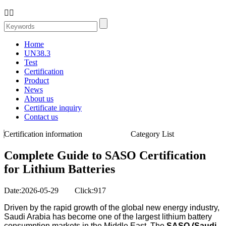


Home
UN38.3
Test
Certification
Product
News
About us
Certificate inquiry
Contact us
Certification information
Category List
Complete Guide to SASO Certification
for Lithium Batteries
Date:2026-05-29 Click:917
Driven by the rapid growth of the global new energy industry,
Saudi Arabia has become one of the largest lithium battery
consumption markets in the Middle East. The
SASO (Saudi