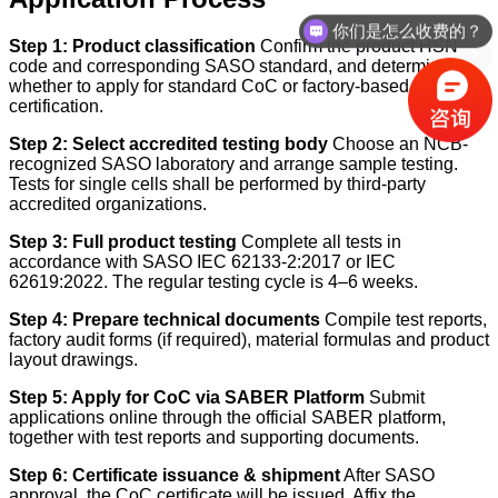
你们是怎么收费的？
办理周期多久？
Step 1: Product classification
Confirm the product HSN
code and corresponding SASO standard, and determine
whether to apply for standard CoC or factory-based
certification.
Step 2: Select accredited testing body
Choose an NCB-
recognized SASO laboratory and arrange sample testing.
Tests for single cells shall be performed by third-party
accredited organizations.
Step 3: Full product testing
Complete all tests in
accordance with SASO IEC 62133-2:2017 or IEC
62619:2022. The regular testing cycle is 4–6 weeks.
Step 4: Prepare technical documents
Compile test reports,
factory audit forms (if required), material formulas and product
layout drawings.
Step 5: Apply for CoC via SABER Platform
Submit
applications online through the official SABER platform,
together with test reports and supporting documents.
Step 6: Certificate issuance & shipment
After SASO
approval, the CoC certificate will be issued. Affix the