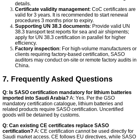
details.
Certificate validity management
: CoC certificates are
valid for 3 years. It is recommended to start renewal
procedures 3 months prior to expiry.
Supporting UN 38.3 documents
: Provide valid UN
38.3 transport test reports for sea and air shipments;
apply for UN 38.3 certification in parallel for higher
efficiency.
Factory inspection
: For high-volume manufacturers or
clients requiring factory-based certification, SASO
auditors may conduct on-site or remote factory audits in
China.
7. Frequently Asked Questions
Q: Is SASO certification mandatory for lithium batteries
imported into Saudi Arabia?
A: Yes. Per the GSO
mandatory certification catalogue, lithium batteries and
related products require SASO certification. Uncertified
goods will be detained by customs.
Q: Can existing CE certificates replace SASO
certification?
A: CE certification cannot be used directly for
Saudi market access. CE follows EU directives, while SASO