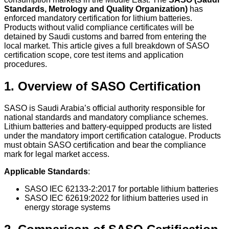
Standards, Metrology and Quality Organization)
has
enforced mandatory certification for lithium batteries.
Products without valid compliance certificates will be
detained by Saudi customs and barred from entering the
local market. This article gives a full breakdown of SASO
certification scope, core test items and application
procedures.
1. Overview of SASO Certification
SASO is Saudi Arabia’s official authority responsible for
national standards and mandatory compliance schemes.
Lithium batteries and battery-equipped products are listed
under the mandatory import certification catalogue. Products
must obtain SASO certification and bear the compliance
mark for legal market access.
Applicable Standards
:
SASO IEC 62133-2:2017 for portable lithium batteries
SASO IEC 62619:2022 for lithium batteries used in
energy storage systems