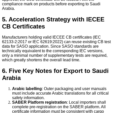
compliance mark on products before exporting to Saudi
Arabia.
5. Acceleration Strategy with IECEE
CB Certificates
Manufacturers holding valid IECEE CB certificates (IEC
62133-2:2017 or IEC 62619:2022) can reuse existing CB test
data for SASO application. Since SASO standards are
technically equivalent to the corresponding IEC versions,
only a minimal number of supplementary tests are required,
which greatly shortens the overall lead time.
6. Five Key Notes for Export to Saudi
Arabia
Arabic labelling
: Outer packaging and user manuals
must include accurate Arabic translations for all critical
safety information.
SABER Platform registration
: Local importers shall
complete pre-registration on the SABER platform. All
certificate information must be consistent with cargo