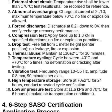
External short circuit
: Temperature rise shall be lower
than 170°C; test results shall be recorded for reference.
Abnormal overcharging
: Charge at current of 2Iₜ/10;
maximum temperature below 70°C, no fire or explosion
allowed.
Forced discharge
: Discharge at 0.2Iₜ down to 0V, then
verify recharge recovery performance.
Compression test
: Apply force up to 1.3 kN in
specified directions; no fire or explosion permitted.
Drop test
: Free fall from 1 meter height (center
position); no leakage, fire or explosion.
Thermal abuse
: Maintain at 130±2°C for 30 minutes.
Temperature cycling
: Cycle between -40°C and
+70°C for 5 times; no deformation or cracking after
testing.
Vibration test
: Frequency range 10–55 Hz, amplitude
0.8 mm, 90 minutes per axis.
High temperature storage
: Store at 70±2°C for 24
hours, conduct repeated cycle verification.
Low air pressure test
: Store at 11.6 kPa and 70°C for
6 hours (simulate air transportation conditions).
4. 6-Step SASO Certification
Application Process