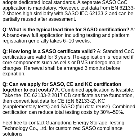
adopts dedicated local standards. A separate SASO CoC
application is mandatory. However, test data from EN 62133-
2 shares high similarity with SASO IEC 62133-2 and can be
partially reused after assessment.
Q: What is the typical lead time for SASO certification?
A:
A brand-new full application including testing and platform
registration generally takes 6–10 weeks.
Q: How long is a SASO certificate valid?
A: Standard CoC
certificates are valid for 3 years. Re-application is required if
core components such as cells or BMS undergo major
changes. Renewal shall be arranged 3 months before
expiration.
Q: Can we apply for SASO, CE and KC certification
together to cut costs?
A: Combined application is feasible.
Take the IEC 62133-2:2017 CB certificate as the foundation,
then convert test data for CE (EN 62133-2), KC
(supplementary tests) and SASO (full data reuse). Combined
certification can reduce total testing costs by 30%–50%.
Feel free to contact Guangdong Energy Storage Testing
Technology Co., Ltd. for customized SASO compliance
solutions.