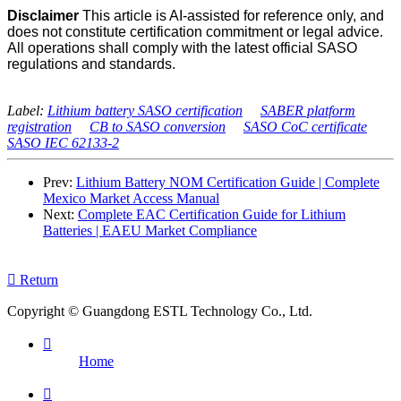
Disclaimer
This article is AI-assisted for reference only, and
does not constitute certification commitment or legal advice.
All operations shall comply with the latest official SASO
regulations and standards.
Label:
Lithium battery SASO certification
SABER platform
registration
CB to SASO conversion
SASO CoC certificate
SASO IEC 62133-2
Prev:
Lithium Battery NOM Certification Guide | Complete
Mexico Market Access Manual
Next:
Complete EAC Certification Guide for Lithium
Batteries | EAEU Market Compliance

Return
Copyright © Guangdong ESTL Technology Co., Ltd.

Home
