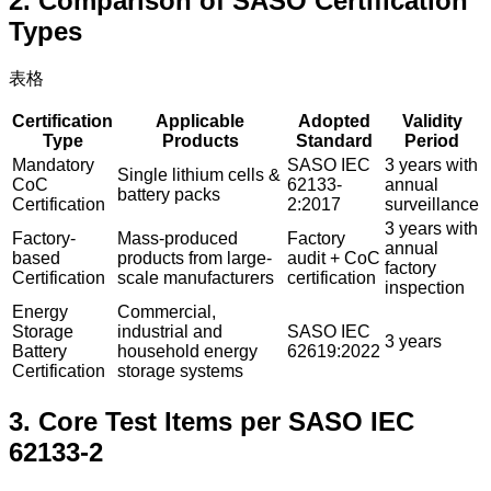
2. Comparison of SASO Certification
Types
表格
Certification
Applicable
Adopted
Validity
Type
Products
Standard
Period
Mandatory
SASO IEC
3 years with
Single lithium cells &
CoC
62133-
annual
battery packs
Certification
2:2017
surveillance
3 years with
Factory-
Mass-produced
Factory
annual
based
products from large-
audit + CoC
factory
Certification
scale manufacturers
certification
inspection
Energy
Commercial,
Storage
industrial and
SASO IEC
3 years
Battery
household energy
62619:2022
Certification
storage systems
3. Core Test Items per SASO IEC
62133-2