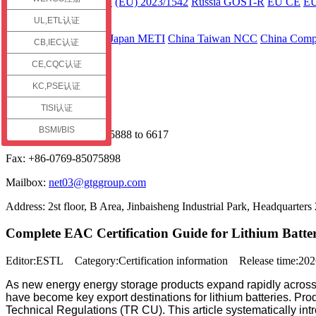
ECE R136 Part 2
(EU) 2023/1542
Russia GOST-R
EU CE
E
UL,ETL认证
Asia
Japan JC-STAR
Japan METI
China Taiwan NCC
China Compu
CB,IEC认证
Contact us
CE,CQC认证
Service Hotline
KC,PSE认证
TISI认证
+86 13925598091
BSMI/BIS
Phone: +86-0769-85075888 to 6617
Fax: +86-0769-85075898
Mailbox:
net03@gtggroup.com
Address: 2st floor, B Area, Jinbaisheng Industrial Park, Headquart
Complete EAC Certification Guide for Lithium Batt
Editor:ESTL Category:Certification information Release time:2
As new energy energy storage products expand rapidly acros
have become key export destinations for lithium batteries. Pro
Technical Regulations (TR CU). This article systematically intr