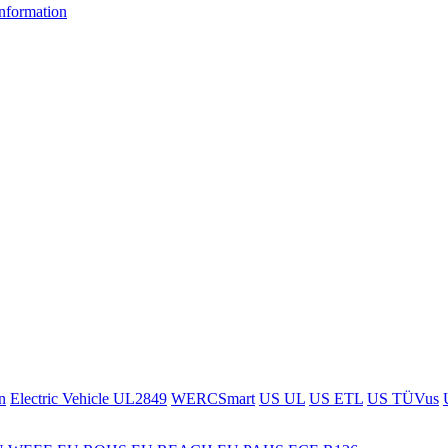
information
n
Electric Vehicle UL2849
WERCSmart
US UL
US ETL
US TÜVus