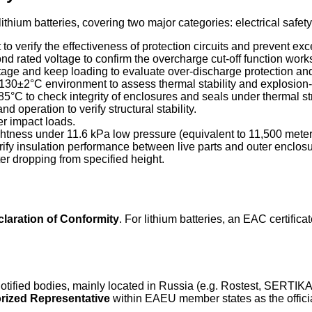
lithium batteries, covering two major categories: electrical safe
it to verify the effectiveness of protection circuits and prevent ex
d rated voltage to confirm the overcharge cut-off function works
ltage and keep loading to evaluate over-discharge protection a
o 130±2°C environment to assess thermal stability and explosion
5°C to check integrity of enclosures and seals under thermal st
nd operation to verify structural stability.
der impact loads.
ightness under 11.6 kPa low pressure (equivalent to 11,500 meters
rify insulation performance between live parts and outer enclosu
ter dropping from specified height.
laration of Conformity
. For lithium batteries, an EAC certifica
 notified bodies, mainly located in Russia (e.g. Rostest, SER
orized Representative
within EAEU member states as the officia