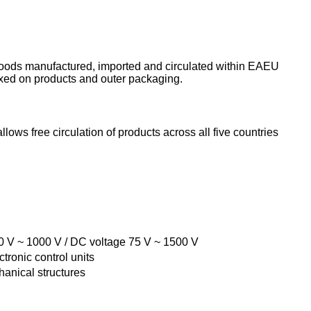
 goods manufactured, imported and circulated within EAEU
ixed on products and outer packaging.
allows free circulation of products across all five countries
50 V ~ 1000 V / DC voltage 75 V ~ 1500 V
tronic control units
hanical structures