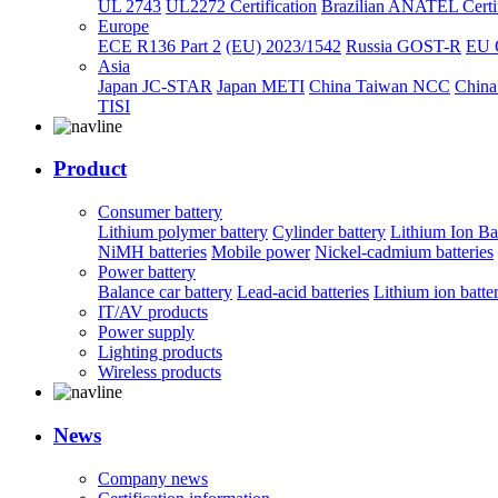
UL 2743
UL2272 Certification
Brazilian ANATEL Certif
Europe
ECE R136 Part 2
(EU) 2023/1542
Russia GOST-R
EU 
Asia
Japan JC-STAR
Japan METI
China Taiwan NCC
China
TISI
Product
Consumer battery
Lithium polymer battery
Cylinder battery
Lithium Ion Ba
NiMH batteries
Mobile power
Nickel-cadmium batteries
Power battery
Balance car battery
Lead-acid batteries
Lithium ion batte
IT/AV products
Power supply
Lighting products
Wireless products
News
Company news