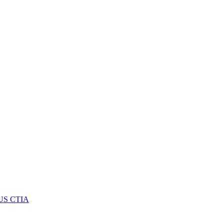
US CTIA