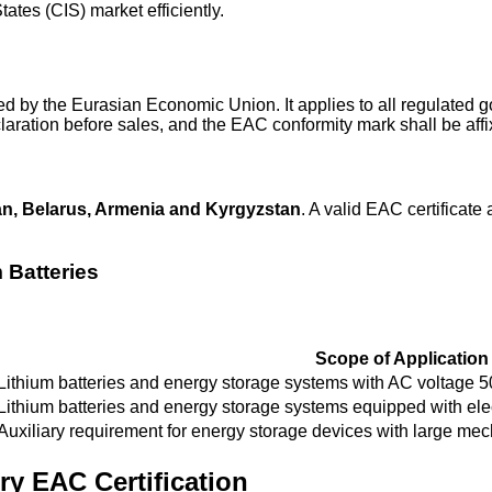
tes (CIS) market efficiently.
ed by the Eurasian Economic Union. It applies to all regulated
laration before sales, and the EAC conformity mark shall be aff
n, Belarus, Armenia and Kyrgyzstan
. A valid EAC certificate 
 Batteries
Scope of Application
Lithium batteries and energy storage systems with AC voltage 
Lithium batteries and energy storage systems equipped with elec
Auxiliary requirement for energy storage devices with large mec
ry EAC Certification