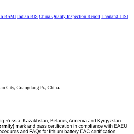
an BSMI
Indian BIS
China Quality Inspection Report
Thailand TISI
uan City, Guangdong Pr., China.
ing Russia, Kazakhstan, Belarus, Armenia and Kyrgyzstan
rmity)
mark and pass certification in compliance with EAEU
ocedures and FAQs for lithium battery EAC certification,