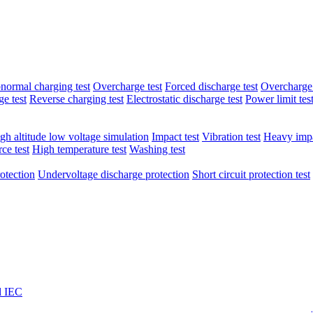
normal charging test
Overcharge test
Forced discharge test
Overcharge 
e test
Reverse charging test
Electrostatic discharge test
Power limit tes
gh altitude low voltage simulation
Impact test
Vibration test
Heavy impa
ce test
High temperature test
Washing test
otection
Undervoltage discharge protection
Short circuit protection test
l IEC