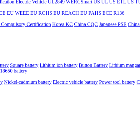
ication
Electric Vehicle UL2849
WERCSmart
US UL
US ETL
US T
CE
EU WEEE
EU ROHS
EU REACH
EU PAHS
ECE R136
 Compulsory Certification
Korea KC
China CQC
Japanese PSE
China
ttery
Square battery
Lithium ion battery
Button Battery
Lithium mangan
18650 battery
ry
Nickel-cadmium battery
Electric vehicle battery
Power tool battery
C