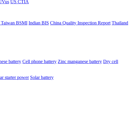
ÜVus
US CTIA
 Taiwan BSMI
Indian BIS
China Quality Inspection Report
Thailand
ese battery
Cell phone battery
Zinc manganese battery
Dry cell
ar starter power
Solar battery