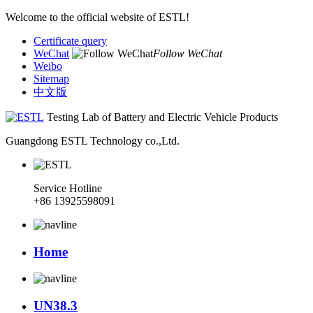
Welcome to the official website of ESTL!
Certificate query
WeChat
Follow WeChat
Weibo
Sitemap
中文版
Testing Lab of Battery and Electric Vehicle Products
Guangdong ESTL Technology co.,Ltd.
Service Hotline
+86 13925598091
Home
UN38.3