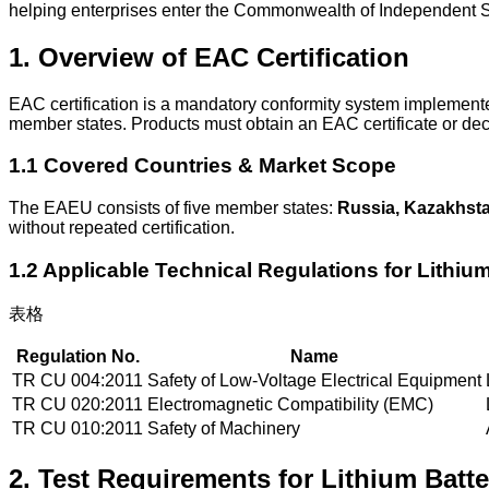
helping enterprises enter the Commonwealth of Independent Sta
1. Overview of EAC Certification
EAC certification is a mandatory conformity system implement
member states. Products must obtain an EAC certificate or dec
1.1 Covered Countries & Market Scope
The EAEU consists of five member states:
Russia, Kazakhsta
without repeated certification.
1.2 Applicable Technical Regulations for Lithium
表格
Regulation No.
Name
TR CU 004:2011
Safety of Low-Voltage Electrical Equipment
TR CU 020:2011
Electromagnetic Compatibility (EMC)
TR CU 010:2011
Safety of Machinery
2. Test Requirements for Lithium Batte