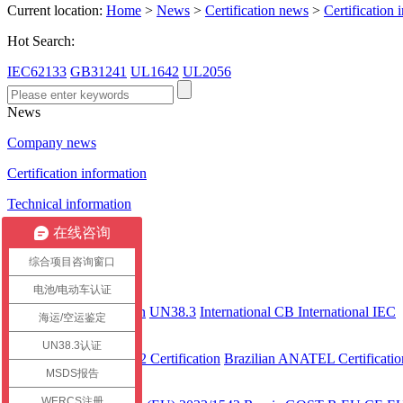
Current location:
Home
>
News
>
Certification news
>
Certification 
Hot Search:
IEC62133
GB31241
UL1642
UL2056
News
Company news
Certification information
Technical information
在线咨询
Certification case
综合项目咨询窗口
Certification
电池/电动车认证
International
CEC Certification
UN38.3
International CB
International IEC
海运/空运鉴定
America
UN38.3认证
UL 2743
UL2272 Certification
Brazilian ANATEL Certificatio
MSDS报告
Europe
WERCS注册