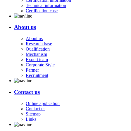
Certification information
Technical information
Certification case
About us
About us
Research base
Qualification
Mechanism
Expert team
Corporate Style
Partner
Recruitment
Contact us
Online application
Contact us
Sitemap
Links