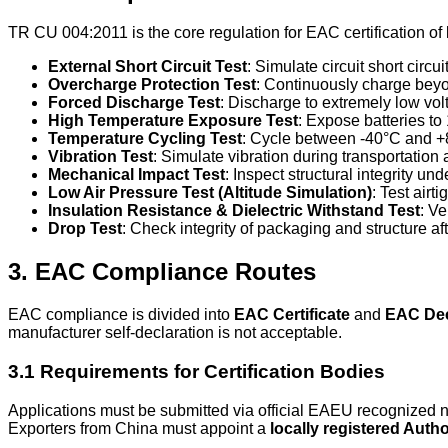
TR CU 004:2011 is the core regulation for EAC certification of 
External Short Circuit Test
: Simulate circuit short circu
Overcharge Protection Test
: Continuously charge beyon
Forced Discharge Test
: Discharge to extremely low vo
High Temperature Exposure Test
: Expose batteries t
Temperature Cycling Test
: Cycle between -40°C and +8
Vibration Test
: Simulate vibration during transportation a
Mechanical Impact Test
: Inspect structural integrity un
Low Air Pressure Test (Altitude Simulation)
: Test airt
Insulation Resistance & Dielectric Withstand Test
: Ve
Drop Test
: Check integrity of packaging and structure af
3. EAC Compliance Routes
EAC compliance is divided into
EAC Certificate
and
EAC Dec
manufacturer self-declaration is not acceptable.
3.1 Requirements for Certification Bodies
Applications must be submitted via official EAEU recognized
Exporters from China must appoint a
locally registered Auth