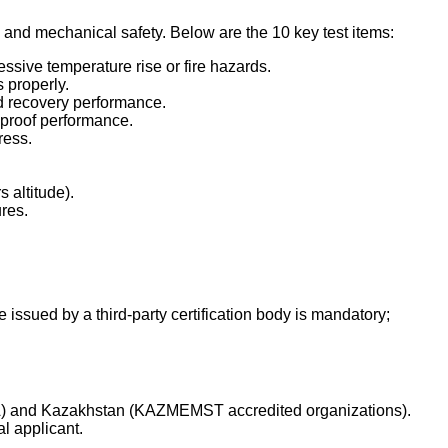
ty and mechanical safety. Below are the 10 key test items:
cessive temperature rise or fire hazards.
 properly.
nd recovery performance.
-proof performance.
ress.
 altitude).
res.
te issued by a third-party certification body is mandatory;
TIKA) and Kazakhstan (KAZMEMST accredited organizations).
l applicant.