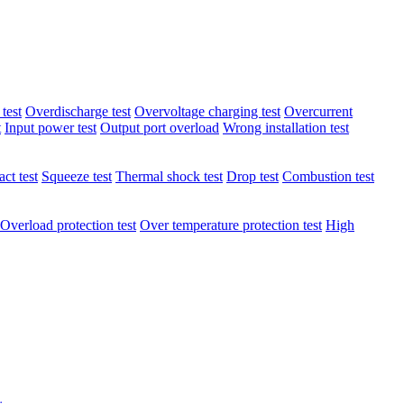
test
Overdischarge test
Overvoltage charging test
Overcurrent
t
Input power test
Output port overload
Wrong installation test
ct test
Squeeze test
Thermal shock test
Drop test
Combustion test
Overload protection test
Over temperature protection test
High