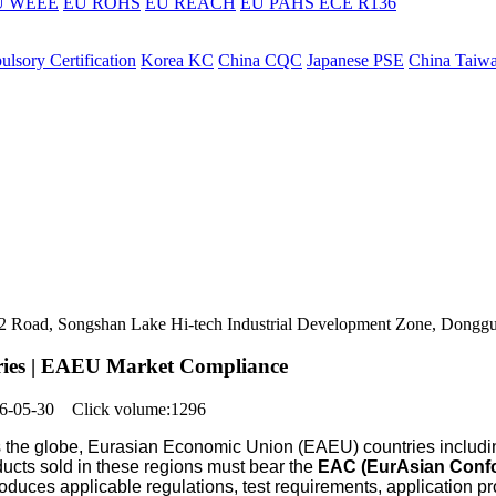
U WEEE
EU ROHS
EU REACH
EU PAHS
ECE R136
lsory Certification
Korea KC
China CQC
Japanese PSE
China Taiw
ers 2 Road, Songshan Lake Hi-tech Industrial Development Zone, Dongg
eries | EAEU Market Compliance
026-05-30 Click volume:1296
s the globe, Eurasian Economic Union (EAEU) countries includ
ducts sold in these regions must bear the
EAC (EurAsian Confo
oduces applicable regulations, test requirements, application pr