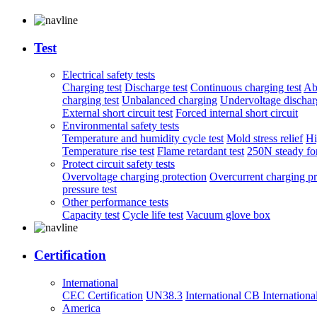
Test
Electrical safety tests
Charging test
Discharge test
Continuous charging test
Ab
charging test
Unbalanced charging
Undervoltage discharg
External short circuit test
Forced internal short circuit
Environmental safety tests
Temperature and humidity cycle test
Mold stress relief
Hi
Temperature rise test
Flame retardant test
250N steady for
Protect circuit safety tests
Overvoltage charging protection
Overcurrent charging pr
pressure test
Other performance tests
Capacity test
Cycle life test
Vacuum glove box
Certification
International
CEC Certification
UN38.3
International CB
Internationa
America