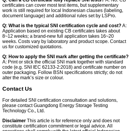
certificates can cover most test items, but supplementary
work is still required for local Indonesian clauses (labeling,
document language) and additional rules set by LSPro.
Q: What is the typical SNI certification cycle and cost?
A:
Application based on existing CB certificates takes about
8~12 weeks; a brand-new full application takes 16~20
weeks. Costs vary by laboratory and product scope. Contact
us for customized quotations.
Q: How to apply the SNI mark after getting the certificate?
A: Print or stick the official SNI mark together with standard
code (e.g. SNI IEC 62133-2:2018) and certificate number on
outer packaging. Follow BSN specifications strictly; do not
alter the mark’s size or colour.
Contact Us
For detailed SNI certification consultation and solutions,
please contact Guangdong Energy Storage Testing
Technology Co., Ltd.
Disclaimer
This article is for reference only and does not
constitute certification commitment or legal advice. All