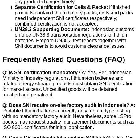
any product changes timely.
Separate Certification for Cells & Packs
: If finished
products contain lithium battery packs, cells and packs
need independent SNI certificates respectively;
combined certification is not accepted.
UN38.3 Supporting Documents
: Indonesian customs
enforce UN38.3 transportation regulations for lithium
batteries. Prepare UN38.3 test reports together with
SNI documents to avoid customs clearance issues.
Frequently Asked Questions (FAQ)
Q: Is SNI certification mandatory?
A: Yes. Per Indonesian
Ministry of Industry regulations, lithium-ion batteries and
related energy storage products must obtain SNI certification
for market access. Uncertified goods will be detained,
recalled and penalized.
Q: Does SNI require on-site factory audit in Indonesia?
A:
Portable lithium batteries currently only require type testing
with no mandatory factory audit. Nevertheless, some LSPro
bodies may request quality management documents such as
ISO 9001 certificates for initial application.
Q: Can a CB certificate fully replace SNI tests?
A: No. CB