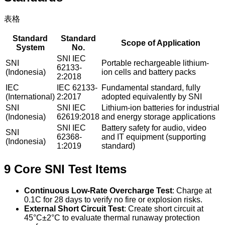
表格
Standard
Standard
Scope of Application
System
No.
SNI IEC
SNI
Portable rechargeable lithium-
62133-
(Indonesia)
ion cells and battery packs
2:2018
IEC
IEC 62133-
Fundamental standard, fully
(International)
2:2017
adopted equivalently by SNI
SNI
SNI IEC
Lithium-ion batteries for industrial
(Indonesia)
62619:2018
and energy storage applications
SNI IEC
Battery safety for audio, video
SNI
62368-
and IT equipment (supporting
(Indonesia)
1:2019
standard)
9 Core SNI Test Items
Continuous Low-Rate Overcharge Test
: Charge at
0.1C for 28 days to verify no fire or explosion risks.
External Short Circuit Test
: Create short circuit at
45°C±2°C to evaluate thermal runaway protection