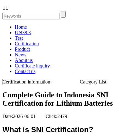


Home
UN38.3
Test
Certification
Product
News
About us
Certificate inquiry
Contact us
Certification information
Category List
Complete Guide to Indonesia SNI
Certification for Lithium Batteries
Date:2026-06-01 Click:2479
What is SNI Certification?