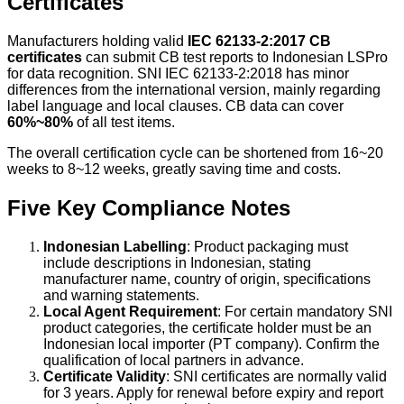
Certificates
Manufacturers holding valid
IEC 62133-2:2017 CB
certificates
can submit CB test reports to Indonesian LSPro
for data recognition. SNI IEC 62133-2:2018 has minor
differences from the international version, mainly regarding
label language and local clauses. CB data can cover
60%~80%
of all test items.
The overall certification cycle can be shortened from 16~20
weeks to 8~12 weeks, greatly saving time and costs.
Five Key Compliance Notes
Indonesian Labelling
: Product packaging must
include descriptions in Indonesian, stating
manufacturer name, country of origin, specifications
and warning statements.
Local Agent Requirement
: For certain mandatory SNI
product categories, the certificate holder must be an
Indonesian local importer (PT company). Confirm the
qualification of local partners in advance.
Certificate Validity
: SNI certificates are normally valid
for 3 years. Apply for renewal before expiry and report