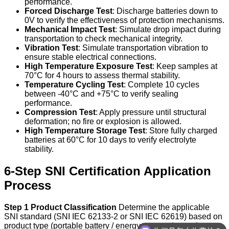
performance.
Forced Discharge Test
: Discharge batteries down to
0V to verify the effectiveness of protection mechanisms.
Mechanical Impact Test
: Simulate drop impact during
transportation to check mechanical integrity.
Vibration Test
: Simulate transportation vibration to
ensure stable electrical connections.
High Temperature Exposure Test
: Keep samples at
70°C for 4 hours to assess thermal stability.
Temperature Cycling Test
: Complete 10 cycles
between -40°C and +75°C to verify sealing
performance.
Compression Test
: Apply pressure until structural
deformation; no fire or explosion is allowed.
High Temperature Storage Test
: Store fully charged
batteries at 60°C for 10 days to verify electrolyte
stability.
6-Step SNI Certification Application
Process
Step 1 Product Classification
Determine the applicable
SNI standard (SNI IEC 62133-2 or SNI IEC 62619) based on
product type (portable battery / energy storage battery).