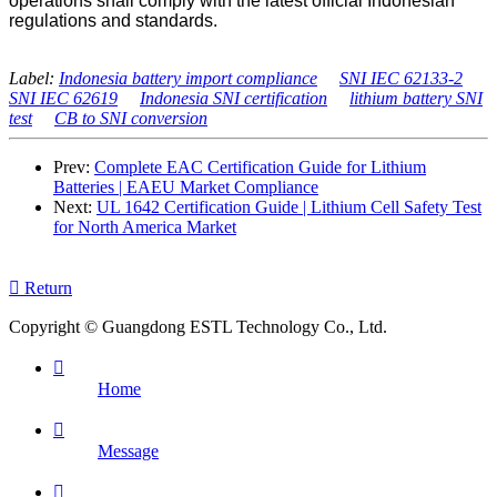
operations shall comply with the latest official Indonesian
regulations and standards.
Label:
Indonesia battery import compliance
SNI IEC 62133-2
SNI IEC 62619
Indonesia SNI certification
lithium battery SNI
test
CB to SNI conversion
Prev:
Complete EAC Certification Guide for Lithium
Batteries | EAEU Market Compliance
Next:
UL 1642 Certification Guide | Lithium Cell Safety Test
for North America Market

Return
Copyright © Guangdong ESTL Technology Co., Ltd.

Home

Message
