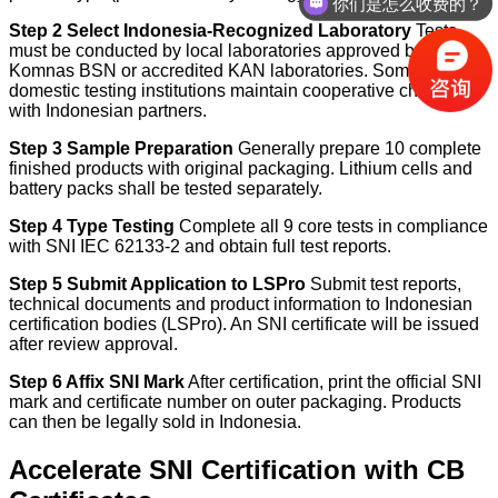
你们是怎么收费的？
Step 2 Select Indonesia-Recognized Laboratory
Tests
must be conducted by local laboratories approved by
Komnas BSN or accredited KAN laboratories. Some
domestic testing institutions maintain cooperative channels
with Indonesian partners.
Step 3 Sample Preparation
Generally prepare 10 complete
finished products with original packaging. Lithium cells and
battery packs shall be tested separately.
Step 4 Type Testing
Complete all 9 core tests in compliance
with SNI IEC 62133-2 and obtain full test reports.
Step 5 Submit Application to LSPro
Submit test reports,
technical documents and product information to Indonesian
certification bodies (LSPro). An SNI certificate will be issued
after review approval.
Step 6 Affix SNI Mark
After certification, print the official SNI
mark and certificate number on outer packaging. Products
can then be legally sold in Indonesia.
Accelerate SNI Certification with CB