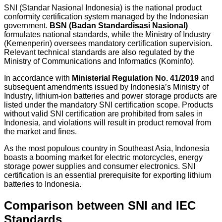
SNI (Standar Nasional Indonesia) is the national product
conformity certification system managed by the Indonesian
government.
BSN (Badan Standardisasi Nasional)
formulates national standards, while the Ministry of Industry
(Kemenperin) oversees mandatory certification supervision.
Relevant technical standards are also regulated by the
Ministry of Communications and Informatics (Kominfo).
In accordance with
Ministerial Regulation No. 41/2019
and
subsequent amendments issued by Indonesia’s Ministry of
Industry, lithium-ion batteries and power storage products are
listed under the mandatory SNI certification scope. Products
without valid SNI certification are prohibited from sales in
Indonesia, and violations will result in product removal from
the market and fines.
As the most populous country in Southeast Asia, Indonesia
boasts a booming market for electric motorcycles, energy
storage power supplies and consumer electronics. SNI
certification is an essential prerequisite for exporting lithium
batteries to Indonesia.
Comparison between SNI and IEC
Standards