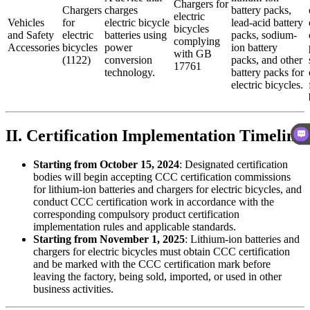
Chargers for
Chargers
charges
battery packs,
electric
Vehicles
for
electric bicycle
lead-acid battery
bicycles
and Safety
electric
batteries using
packs, sodium-
complying
Accessories
bicycles
power
ion battery
with GB
(1122)
conversion
packs, and other
17761
technology.
battery packs for
electric bicycles.
II. Certification Implementation Timeline
Starting from October 15, 2024
: Designated certification
bodies will begin accepting CCC certification commissions
for lithium-ion batteries and chargers for electric bicycles, and
conduct CCC certification work in accordance with the
corresponding compulsory product certification
implementation rules and applicable standards.
Starting from November 1, 2025
: Lithium-ion batteries and
chargers for electric bicycles must obtain CCC certification
and be marked with the CCC certification mark before
leaving the factory, being sold, imported, or used in other
business activities.