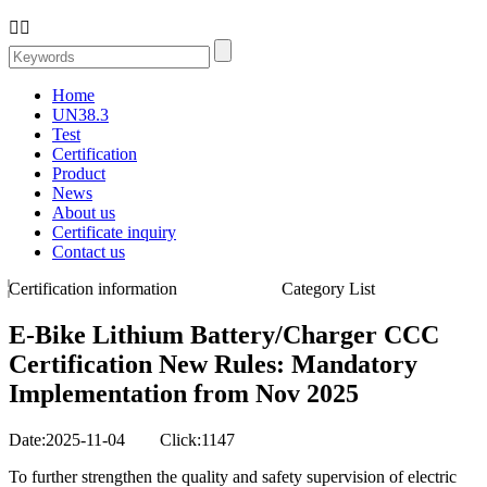


Home
UN38.3
Test
Certification
Product
News
About us
Certificate inquiry
Contact us
Certification information
Category List
E-Bike Lithium Battery/Charger CCC
Certification New Rules: Mandatory
Implementation from Nov 2025
Date:2025-11-04 Click:1147
To further strengthen the quality and safety supervision of electric