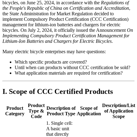
bicycles, on June 25, 2024, in accordance with the
Regulations of
the People's Republic of China on Certification and Accreditation
,
the State Administration for Market Regulation decided to
implement Compulsory Product Certification (CCC Certification)
management for lithium-ion batteries and chargers for electric
bicycles. On July 2, 2024, it officially issued the Announcement
On
Implementing Compulsory Product Certification Management for
Lithium-Ion Batteries and Chargers for Electric Bicycles
.
Many electric bicycle enterprises may have questions:
Which specific products are covered?
Until when can products without CCC certification be sold?
What application materials are required for certification?
I. Scope of CCC Certified Products
Product
Description/List
Product
Description of
Scope of
Type &
of Application
Category
Product Type
Application
Code
Scope
1. Single cell:
A basic unit
that directly