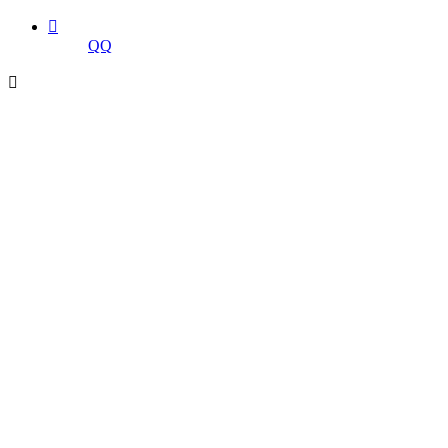

QQ
