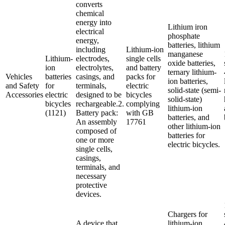
converts
chemical
energy into
Lithium iron
electrical
phosphate
energy,
batteries, lithium
including
Lithium-ion
manganese
Lithium-
electrodes,
single cells
oxide batteries,
ion
electrolytes,
and battery
ternary lithium-
Vehicles
batteries
casings, and
packs for
ion batteries,
and Safety
for
terminals,
electric
solid-state (semi-
Accessories
electric
designed to be
bicycles
solid-state)
bicycles
rechargeable.2.
complying
lithium-ion
(1121)
Battery pack:
with GB
batteries, and
An assembly
17761
other lithium-ion
composed of
batteries for
one or more
electric bicycles.
single cells,
casings,
terminals, and
necessary
protective
devices.
Chargers for
A device that
lithium-ion