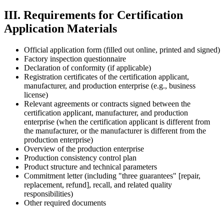
III. Requirements for Certification
Application Materials
Official application form (filled out online, printed and signed)
Factory inspection questionnaire
Declaration of conformity (if applicable)
Registration certificates of the certification applicant,
manufacturer, and production enterprise (e.g., business
license)
Relevant agreements or contracts signed between the
certification applicant, manufacturer, and production
enterprise (when the certification applicant is different from
the manufacturer, or the manufacturer is different from the
production enterprise)
Overview of the production enterprise
Production consistency control plan
Product structure and technical parameters
Commitment letter (including "three guarantees" [repair,
replacement, refund], recall, and related quality
responsibilities)
Other required documents