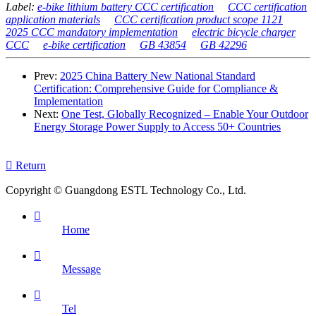
Label:
e-bike lithium battery CCC certification
CCC certification
application materials
CCC certification product scope 1121
2025 CCC mandatory implementation
electric bicycle charger
CCC
e-bike certification
GB 43854
GB 42296
Prev:
2025 China Battery New National Standard
Certification: Comprehensive Guide for Compliance &
Implementation
Next:
One Test, Globally Recognized – Enable Your Outdoor
Energy Storage Power Supply to Access 50+ Countries

Return
Copyright © Guangdong ESTL Technology Co., Ltd.

Home

Message

Tel